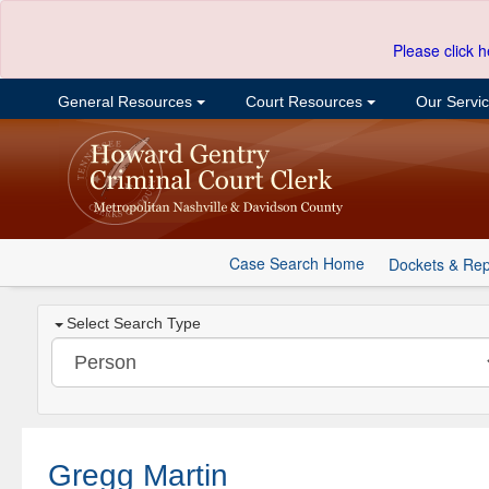
Please click h
General Resources
Court Resources
Our Servi
Case Search Home
Dockets & Rep
Select Search Type
Gregg Martin