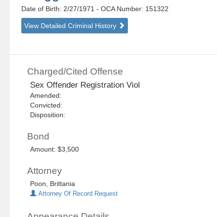
Date of Birth: 2/27/1971
- OCA Number:
151322
View Detailed Criminal History
Charged/Cited Offense
Sex Offender Registration Viol
Amended:
Convicted:
Disposition:
Bond
Amount: $3,500
Attorney
Poon, Brittania
Attorney Of Record Request
Appearance Details