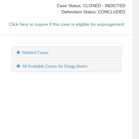
Case Status: CLOSED - INDICTED
Defendant Status: CONCLUDED
Click here to inquire if this case is eligible for expungement.
Related Cases
All Available Cases for Gregg Martin