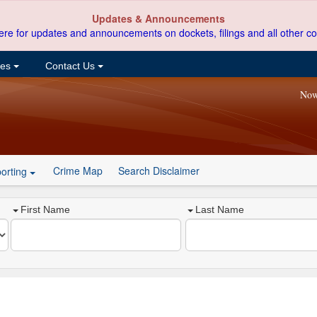
Updates & Announcements
ere for updates and announcements on dockets, filings and all other co
ces
Contact Us
Now
Crime Map
Search Disclaimer
orting
First Name
Last Name