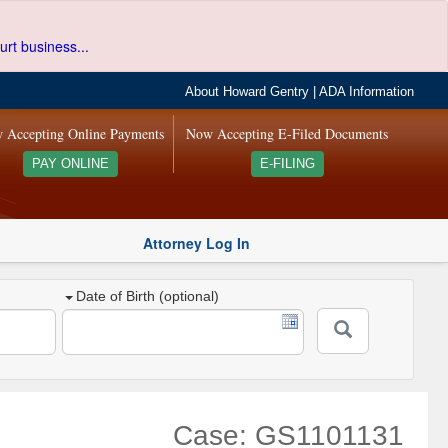
urt business...
About Howard Gentry
|
ADA Information
 Accepting Online Payments
Now Accepting E-Filed Documents
PAY ONLINE
E-FILING
Attorney Log In
Date of Birth (optional)
Case: GS1101131