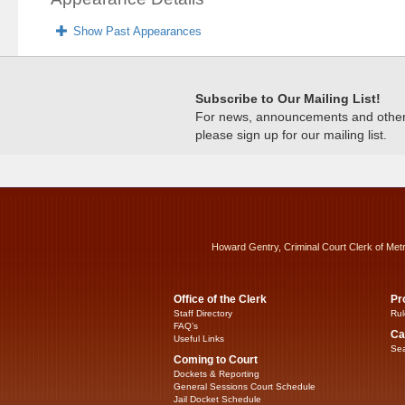
Show Past Appearances
Subscribe to Our Mailing List!
For news, announcements and other c
please sign up for our mailing list.
Howard Gentry, Criminal Court Clerk of Met
Office of the Clerk
Pr
Staff Directory
Rul
FAQ’s
Ca
Useful Links
Sea
Coming to Court
Dockets & Reporting
General Sessions Court Schedule
Jail Docket Schedule