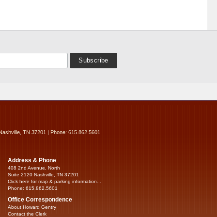
Nashville, TN 37201 | Phone: 615.862.5601
Address & Phone
408 2nd Avenue, North
Suite 2120 Nashville, TN 37201
Click here for map & parking information...
Phone: 615.862.5601
Office Correspondence
About Howard Gentry
Contact the Clerk