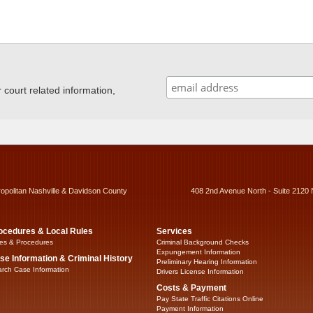
ourt related information,
ropolitan Nashville & Davidson County
408 2nd Avenue North - Suite 2120 
ocedures & Local Rules
Services
es & Procedures
Criminal Background Checks
Expungement Information
se Information & Criminal History
Preliminary Hearing Information
rch Case Information
Drivers License Information
Costs & Payment
Pay State Traffic Citations Online
Payment Information