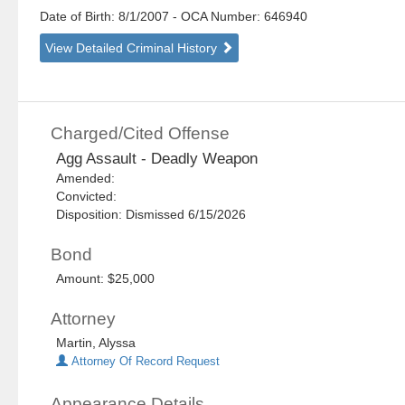
Date of Birth: 8/1/2007
- OCA Number:
646940
View Detailed Criminal History
Charged/Cited Offense
Agg Assault - Deadly Weapon
Amended:
Convicted:
Disposition: Dismissed 6/15/2026
Bond
Amount: $25,000
Attorney
Martin, Alyssa
Attorney Of Record Request
Appearance Details