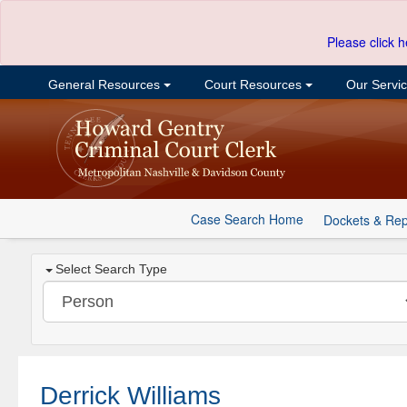
Please click h
General Resources
Court Resources
Our Servi
Case Search Home
Dockets & Rep
Select Search Type
Derrick Williams