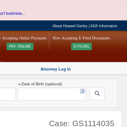
urt business...
About Howard Gentry
|
ADA Information
 Accepting Online Payments
Now Accepting E-Filed Documents
PAY ONLINE
E-FILING
Attorney Log In
Date of Birth (optional)
Case: GS1114035