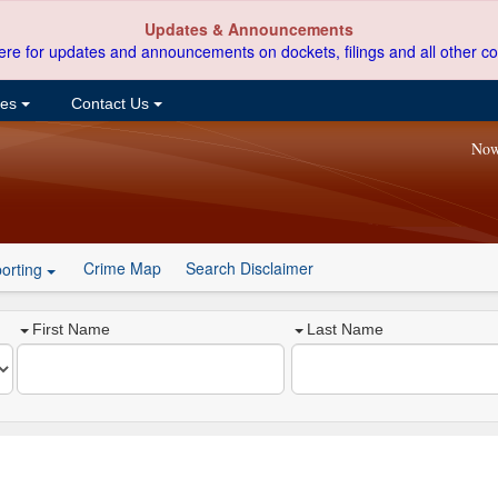
Updates & Announcements
ere for updates and announcements on dockets, filings and all other co
ces
Contact Us
Now
Crime Map
Search Disclaimer
orting
First Name
Last Name