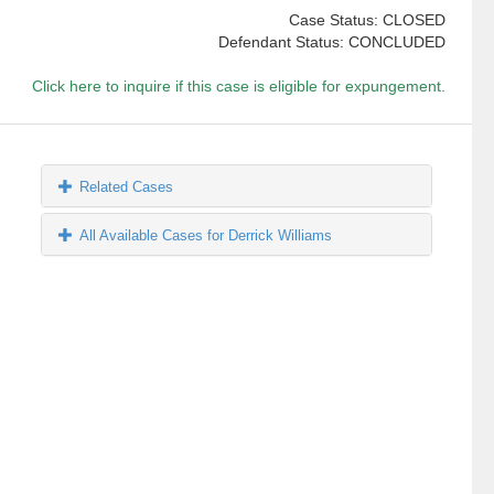
Case Status: CLOSED
Defendant Status: CONCLUDED
Click here to inquire if this case is eligible for expungement.
Related Cases
All Available Cases for Derrick Williams