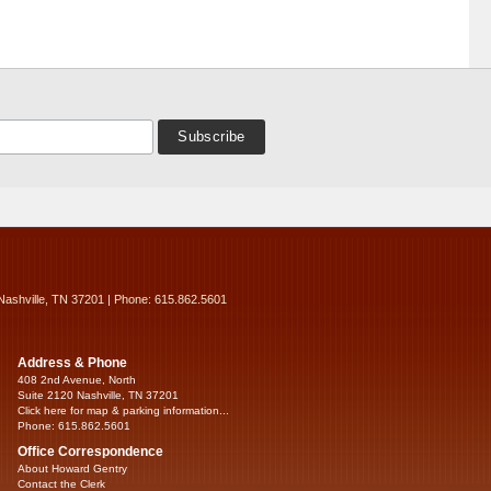
Nashville, TN 37201 | Phone: 615.862.5601
Address & Phone
408 2nd Avenue, North
Suite 2120 Nashville, TN 37201
Click here for map & parking information...
Phone: 615.862.5601
Office Correspondence
About Howard Gentry
Contact the Clerk