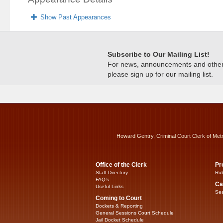
Show Past Appearances
Subscribe to Our Mailing List!
For news, announcements and other c
please sign up for our mailing list.
Howard Gentry, Criminal Court Clerk of Met
Office of the Clerk
Pr
Staff Directory
Rul
FAQ’s
Ca
Useful Links
Sea
Coming to Court
Dockets & Reporting
General Sessions Court Schedule
Jail Docket Schedule