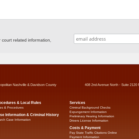
ourt related information,
ropolitan Nashville & Davidson County
408 2nd Avenue North - Suite 2120 
ocedures & Local Rules
Services
es & Procedures
Criminal Background Checks
Expungement Information
se Information & Criminal History
Preliminary Hearing Information
rch Case Information
Drivers License Information
Costs & Payment
Pay State Traffic Citations Online
Payment Information