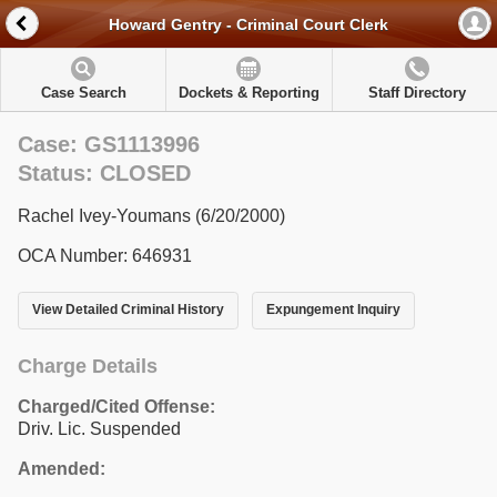
Howard Gentry - Criminal Court Clerk
Case Search
Dockets & Reporting
Staff Directory
Case: GS1113996
Status: CLOSED
Rachel Ivey-Youmans (6/20/2000)
OCA Number: 646931
View Detailed Criminal History
Expungement Inquiry
Charge Details
Charged/Cited Offense:
Driv. Lic. Suspended
Amended: