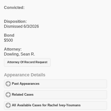
Convicted:
Disposition:
Dismissed 6/3/2026
Bond
$500
Attorney:
Dowling, Sean R.
Attorney Of Record Request
Appearance Details
Past Appearances
click to expand contents
Related Cases
click to expand contents
All Available Cases for Rachel Ivey-Youmans
click to expand con