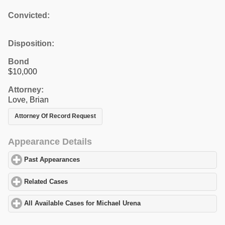
Convicted:
Disposition:
Bond
$10,000
Attorney:
Love, Brian
Attorney Of Record Request
Appearance Details
Past Appearances
click to expand contents
Related Cases
click to expand contents
All Available Cases for Michael Urena
click to expand contents