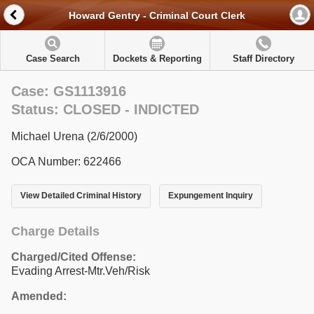
Howard Gentry - Criminal Court Clerk
Case Search
Dockets & Reporting
Staff Directory
Case: GS1113916
Status: CLOSED - INDICTED
Michael Urena (2/6/2000)
OCA Number: 622466
View Detailed Criminal History
Expungement Inquiry
Charge Details
Charged/Cited Offense:
Evading Arrest-Mtr.Veh/Risk
Amended: