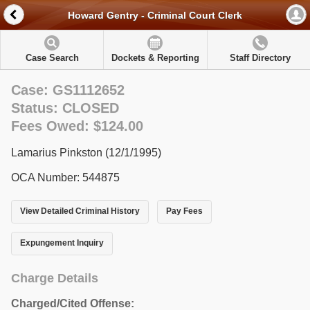
Howard Gentry - Criminal Court Clerk
Case Search
Dockets & Reporting
Staff Directory
Case: GS1112652
Status: CLOSED
Fees Owed: $124.00
Lamarius Pinkston (12/1/1995)
OCA Number: 544875
View Detailed Criminal History
Pay Fees
Expungement Inquiry
Charge Details
Charged/Cited Offense: