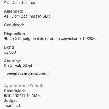
Asl, Dom Bod Inju
Amended:
Asl, Dom Bod Inju ( MISD )
Convicted:
Disposition:
40-35-313-judgment deferred-no conviction 7/14/2026
Bond
$2,500
Attorney:
Salwierak, Stephen
Attorney Of Record Request
Appearance Details
Scheduled:
6/10/202711:45 AM <
Judge:
Team E, E