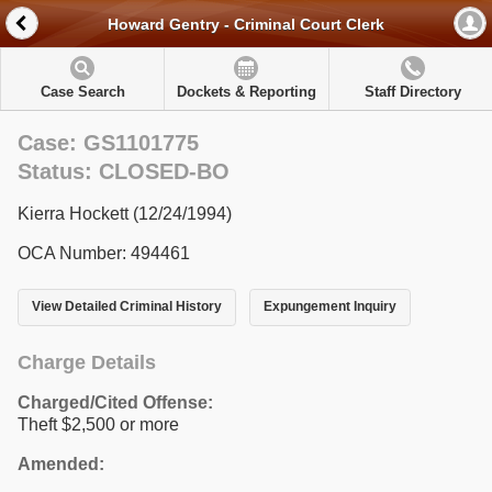
Howard Gentry - Criminal Court Clerk
Case Search
Dockets & Reporting
Staff Directory
Case: GS1101775
Status: CLOSED-BO
Kierra Hockett (12/24/1994)
OCA Number: 494461
View Detailed Criminal History
Expungement Inquiry
Charge Details
Charged/Cited Offense:
Theft $2,500 or more
Amended: