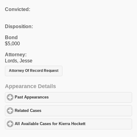
Convicted:
Disposition:
Bond
$5,000
Attorney:
Lords, Jesse
Attorney Of Record Request
Appearance Details
Past Appearances
click to expand contents
Related Cases
click to expand contents
All Available Cases for Kierra Hockett
click to expand contents