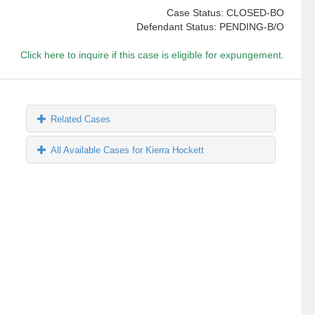
Case Status: CLOSED-BO
Defendant Status: PENDING-B/O
Click here to inquire if this case is eligible for expungement.
Related Cases
All Available Cases for Kierra Hockett