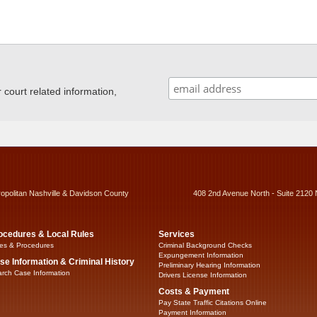
ourt related information,
ropolitan Nashville & Davidson County
408 2nd Avenue North - Suite 2120 
ocedures & Local Rules
Services
es & Procedures
Criminal Background Checks
Expungement Information
se Information & Criminal History
Preliminary Hearing Information
rch Case Information
Drivers License Information
Costs & Payment
Pay State Traffic Citations Online
Payment Information