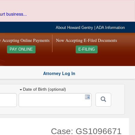
urt business...
About Howard Gentry
|
ADA Information
 Accepting Online Payments
Now Accepting E-Filed Documents
PAY ONLINE
E-FILING
Attorney Log In
Date of Birth (optional)
Case: GS1096671