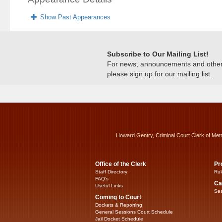
Show Past Appearances
Subscribe to Our Mailing List!
For news, announcements and other c
please sign up for our mailing list.
Howard Gentry, Criminal Court Clerk of Met
Office of the Clerk
Pr
Staff Directory
Rul
FAQ’s
Ca
Useful Links
Sea
Coming to Court
Dockets & Reporting
General Sessions Court Schedule
Jail Docket Schedule