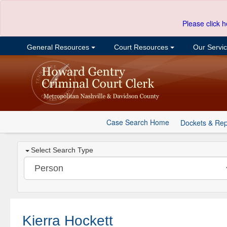
Please click h
General Resources
Court Resources
Our Servi
Case Search Home
Dockets & Rep
Select Search Type
Kierra Hockett