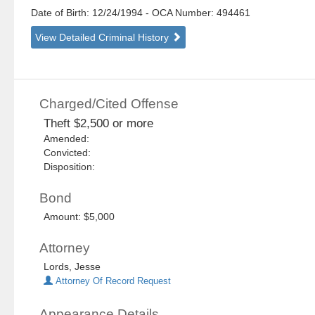
Date of Birth: 12/24/1994
- OCA Number:
494461
View Detailed Criminal History
Charged/Cited Offense
Theft $2,500 or more
Amended:
Convicted:
Disposition:
Bond
Amount: $5,000
Attorney
Lords, Jesse
Attorney Of Record Request
Appearance Details