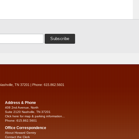
Nashville, TN 37201 | Phone: 615.862.5601
Address & Phone
408 2nd Avenue, North
Suite 2120 Nashville, TN 37201
Click here for map & parking information...
Phone: 615.862.5601
Office Correspondence
About Howard Gentry
Contact the Clerk