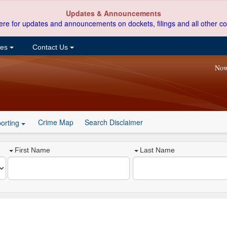
Updates & Announcements
ere for updates and announcements on dockets, filings and all other co
ces
Contact Us
Now
Crime Map
Search Disclaimer
orting
First Name
Last Name