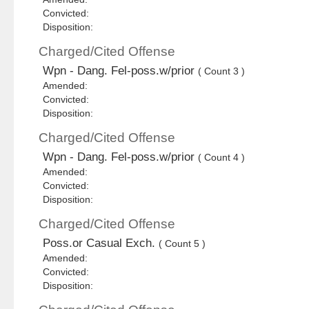
Convicted:
Disposition:
Charged/Cited Offense
Wpn - Dang. Fel-poss.w/prior
( Count 3 )
Amended:
Convicted:
Disposition:
Charged/Cited Offense
Wpn - Dang. Fel-poss.w/prior
( Count 4 )
Amended:
Convicted:
Disposition:
Charged/Cited Offense
Poss.or Casual Exch.
( Count 5 )
Amended:
Convicted:
Disposition: