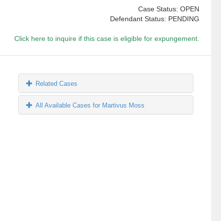
Case Status: OPEN
Defendant Status: PENDING
Click here to inquire if this case is eligible for expungement.
Related Cases
All Available Cases for Martivus Moss