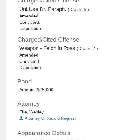
Charged/Cited Offense
Unl.Use Dr. Paraph.
( Count 6 )
Amended:
Convicted:
Disposition:
Charged/Cited Offense
Weapon - Felon in Poss
( Count 7 )
Amended:
Convicted:
Disposition:
Bond
Amount: $75,000
Attorney
Eke, Wesley
Attorney Of Record Request
Appearance Details