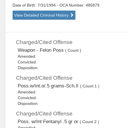
Date of Birth: 7/31/1994
- OCA Number:
485879
View Detailed Criminal History
Charged/Cited Offense
Weapon - Felon Poss
( Count )
Amended:
Convicted:
Disposition:
Charged/Cited Offense
Poss.w/int.o/.5 grams-Sch.II
( Count 1 )
Amended:
Convicted:
Disposition:
Charged/Cited Offense
Poss. w/Int Fentanyl .5 gr or
( Count 2 )
Amended: