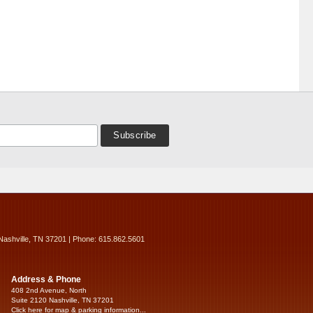
Nashville, TN 37201 | Phone: 615.862.5601
Address & Phone
408 2nd Avenue, North
Suite 2120 Nashville, TN 37201
Click here for map & parking information...