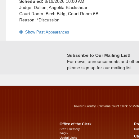
Scheduled:
8/19/2026 10:00 AM
Judge: Dalton, Angelita Blackshear
Court Room: Birch Bldg, Court Room 6B
Reason: *Discussion
Show Past Appearances
Subscribe to Our Mailing List!
For news, announcements and other c
please sign up for our mailing list.
Howard Gentry, Criminal Court Clerk of Met
Office of the Clerk
Pr
Staff Directory
Rul
FAQ’s
Ca
Useful Links