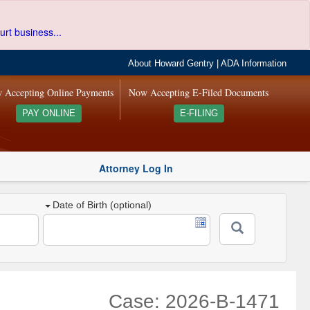
urt business...
About Howard Gentry
|
ADA Information
 Accepting Online Payments
Now Accepting E-Filed Documents
PAY ONLINE
E-FILING
Attorney Log In
Date of Birth (optional)
Case: 2026-B-1471