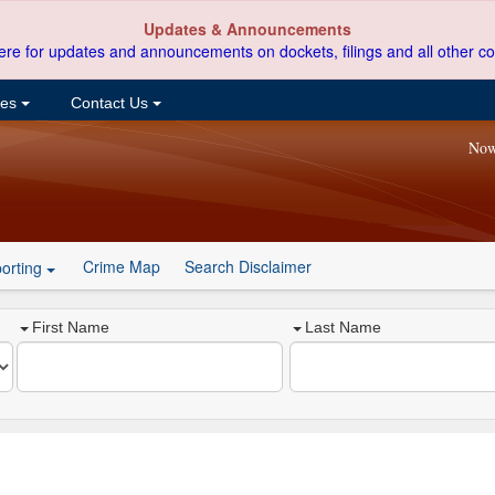
Updates & Announcements
ere for updates and announcements on dockets, filings and all other co
ces
Contact Us
Now
Crime Map
Search Disclaimer
orting
First Name
Last Name