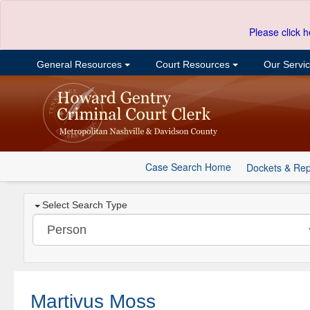
Please click h
General Resources
Court Resources
Our Servi
Case Search Home
Dockets & Rep
Select Search Type
Martivus Moss