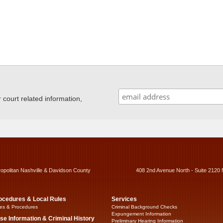
ourt related information,
ropolitan Nashville & Davidson County
408 2nd Avenue North - Suite 2120 
ocedures & Local Rules
Services
es & Procedures
Criminal Background Checks
Expungement Information
se Information & Criminal History
Preliminary Hearing Information