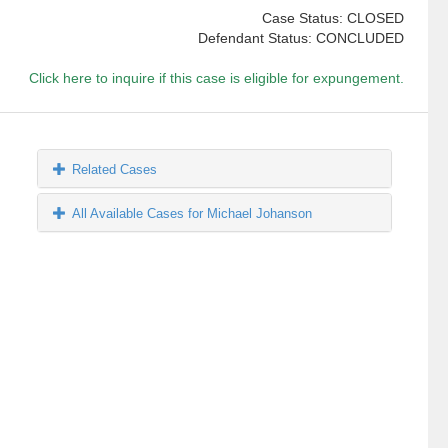
Case Status: CLOSED
Defendant Status: CONCLUDED
Click here to inquire if this case is eligible for expungement.
Related Cases
All Available Cases for Michael Johanson