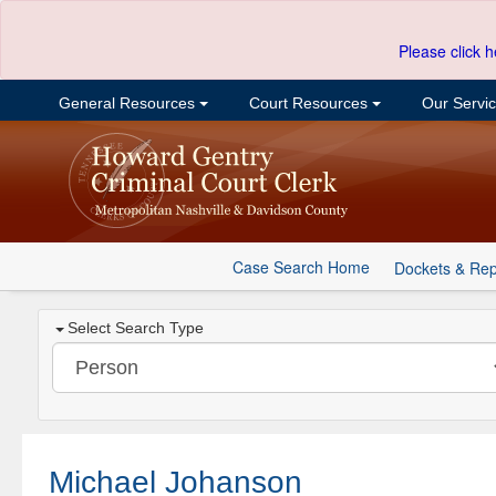
Please click h
General Resources
Court Resources
Our Servi
Case Search Home
Dockets & Rep
Select Search Type
Michael Johanson