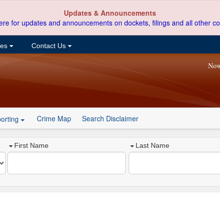
Updates & Announcements
ere for updates and announcements on dockets, filings and all other co
ces
Contact Us
Now
Crime Map
Search Disclaimer
orting
First Name
Last Name