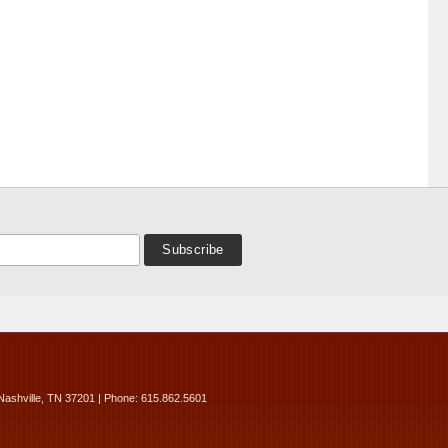
Nashville, TN 37201 | Phone: 615.862.5601