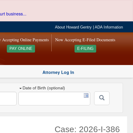
urt business...
About Howard Gentry
|
ADA Information
 Accepting Online Payments
Now Accepting E-Filed Documents
PAY ONLINE
E-FILING
Attorney Log In
Date of Birth (optional)
Case: 2026-I-386