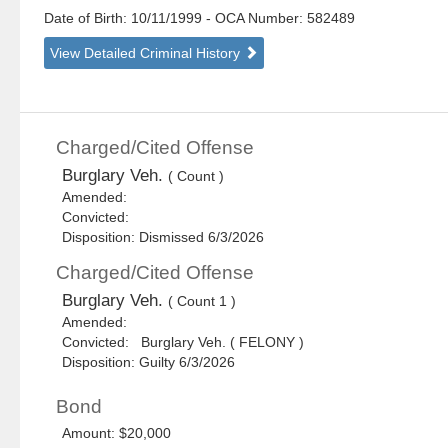
Date of Birth: 10/11/1999
- OCA Number:
582489
View Detailed Criminal History
Charged/Cited Offense
Burglary Veh.
( Count )
Amended:
Convicted:
Disposition: Dismissed 6/3/2026
Charged/Cited Offense
Burglary Veh.
( Count 1 )
Amended:
Convicted: Burglary Veh. ( FELONY )
Disposition: Guilty 6/3/2026
Bond
Amount: $20,000