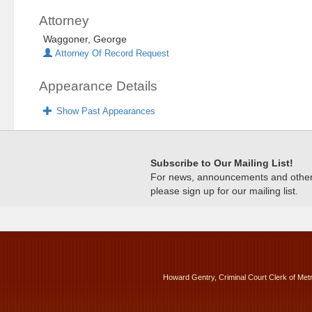
Attorney
Waggoner, George
Attorney Of Record Request
Appearance Details
Show Past Appearances
Subscribe to Our Mailing List!
For news, announcements and other c
please sign up for our mailing list.
Howard Gentry, Criminal Court Clerk of Met