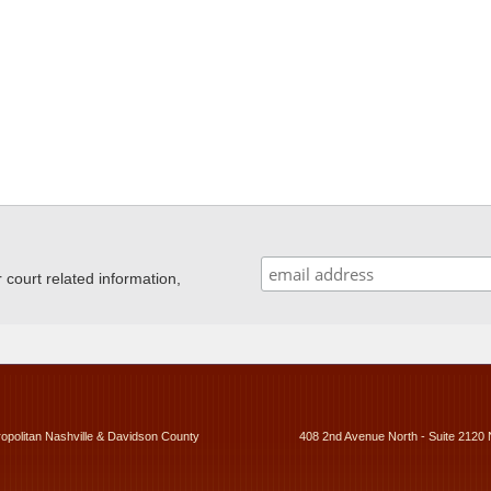
ourt related information,
ropolitan Nashville & Davidson County
408 2nd Avenue North - Suite 2120 