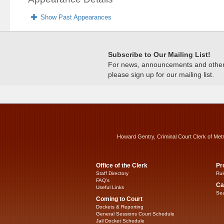
Show Past Appearances
Subscribe to Our Mailing List!
For news, announcements and other c
please sign up for our mailing list.
Howard Gentry, Criminal Court Clerk of Met
Office of the Clerk
Pr
Staff Directory
Rul
FAQ’s
Ca
Useful Links
Sea
Coming to Court
Dockets & Reporting
General Sessions Court Schedule
Jail Docket Schedule