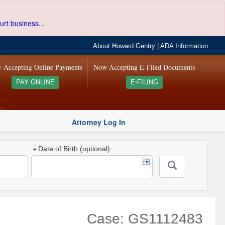
urt business...
About Howard Gentry
|
ADA Information
 Accepting Online Payments
Now Accepting E-Filed Documents
PAY ONLINE
E-FILING
Attorney Log In
Date of Birth (optional)
Case: GS1112483