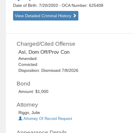
Date of Birth: 7/20/2003
- OCA Number:
625408
View Detailed Criminal History
Charged/Cited Offense
Asl, Dom Off/Prov Con
Amended:
Convicted:
Disposition: Dismissed 7/8/2026
Bond
Amount: $1,000
Attorney
Riggs, Julie
Attorney Of Record Request
Appearance Details