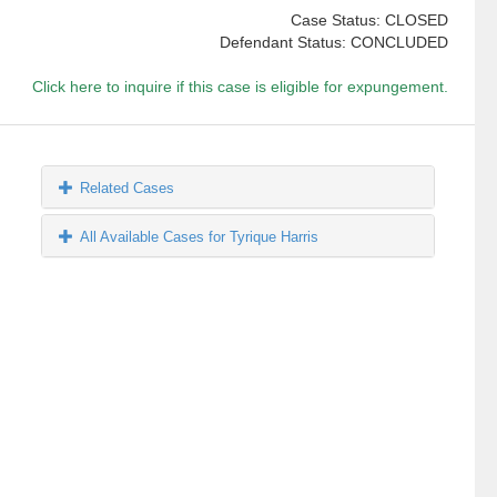
Case Status: CLOSED
Defendant Status: CONCLUDED
Click here to inquire if this case is eligible for expungement.
Related Cases
All Available Cases for Tyrique Harris