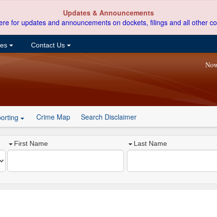
Updates & Announcements
ere for updates and announcements on dockets, filings and all other co
ces
Contact Us
Now
Crime Map
Search Disclaimer
orting
First Name
Last Name