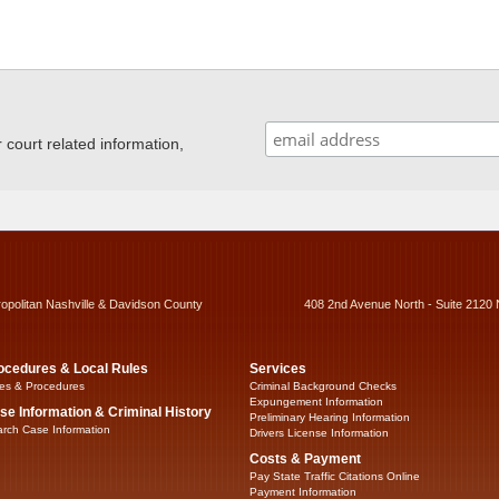
ourt related information,
ropolitan Nashville & Davidson County
408 2nd Avenue North - Suite 2120 
ocedures & Local Rules
Services
es & Procedures
Criminal Background Checks
Expungement Information
se Information & Criminal History
Preliminary Hearing Information
rch Case Information
Drivers License Information
Costs & Payment
Pay State Traffic Citations Online
Payment Information