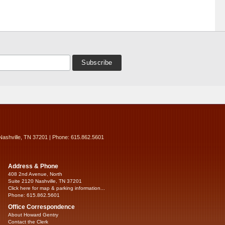
Nashville, TN 37201 | Phone: 615.862.5601
Address & Phone
408 2nd Avenue, North
Suite 2120 Nashville, TN 37201
Click here for map & parking information...
Phone: 615.862.5601
Office Correspondence
About Howard Gentry
Contact the Clerk