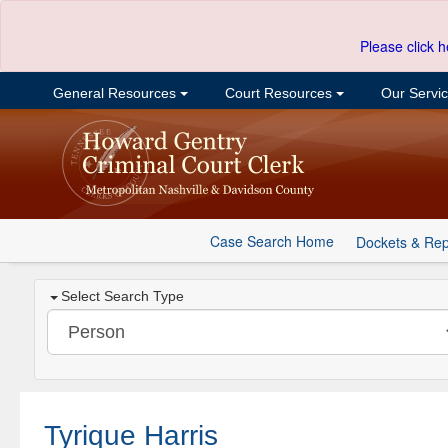
Please click h
General Resources
Court Resources
Our Servi
Case Search Home
Dockets & Rep
Select Search Type
Tyrique Harris