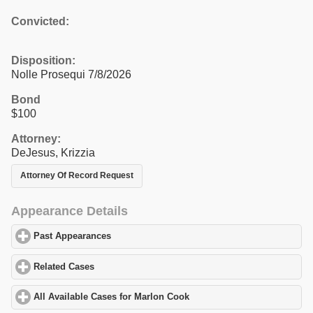
Convicted:
Disposition:
Nolle Prosequi 7/8/2026
Bond
$100
Attorney:
DeJesus, Krizzia
Attorney Of Record Request
Appearance Details
Past Appearances
click to expand contents
Related Cases
click to expand contents
All Available Cases for Marlon Cook
click to expand contents