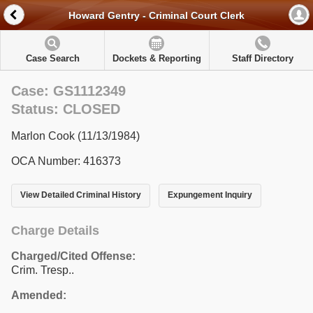
Howard Gentry - Criminal Court Clerk
Case Search
Dockets & Reporting
Staff Directory
Case: GS1112349
Status: CLOSED
Marlon Cook (11/13/1984)
OCA Number: 416373
View Detailed Criminal History
Expungement Inquiry
Charge Details
Charged/Cited Offense:
Crim. Tresp..
Amended: