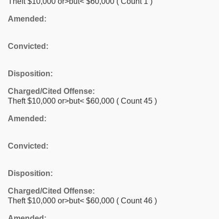
Theft $10,000 or>but< $60,000
( Count 1 )
Amended:
Convicted:
Disposition:
Charged/Cited Offense:
Theft $10,000 or>but< $60,000
( Count 45 )
Amended:
Convicted:
Disposition:
Charged/Cited Offense:
Theft $10,000 or>but< $60,000
( Count 46 )
Amended: