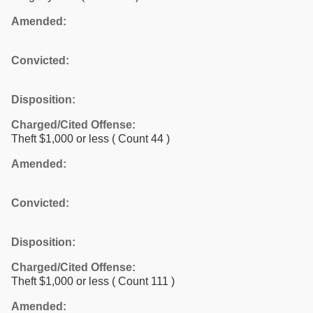
Amended:
Convicted:
Disposition:
Charged/Cited Offense:
Theft $1,000 or less
( Count 44 )
Amended:
Convicted:
Disposition:
Charged/Cited Offense:
Theft $1,000 or less
( Count 111 )
Amended: