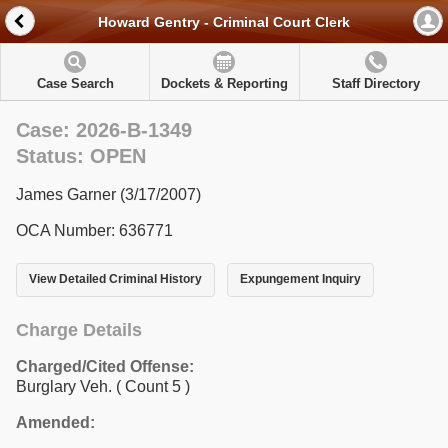
Howard Gentry - Criminal Court Clerk
Case Search
Dockets & Reporting
Staff Directory
Case: 2026-B-1349
Status: OPEN
James Garner (3/17/2007)
OCA Number: 636771
View Detailed Criminal History
Expungement Inquiry
Charge Details
Charged/Cited Offense:
Burglary Veh.
( Count 5 )
Amended: