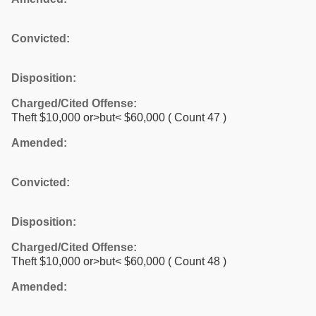
Convicted:
Disposition:
Charged/Cited Offense:
Theft $10,000 or>but< $60,000
( Count 47 )
Amended:
Convicted:
Disposition:
Charged/Cited Offense:
Theft $10,000 or>but< $60,000
( Count 48 )
Amended: