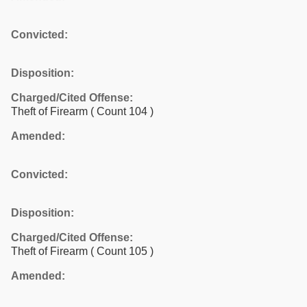
Convicted:
Disposition:
Charged/Cited Offense:
Theft of Firearm
( Count 104 )
Amended:
Convicted:
Disposition:
Charged/Cited Offense:
Theft of Firearm
( Count 105 )
Amended: