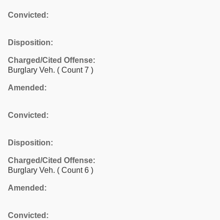
Convicted:
Disposition:
Charged/Cited Offense:
Burglary Veh.
( Count 7 )
Amended:
Convicted:
Disposition:
Charged/Cited Offense:
Burglary Veh.
( Count 6 )
Amended:
Convicted: