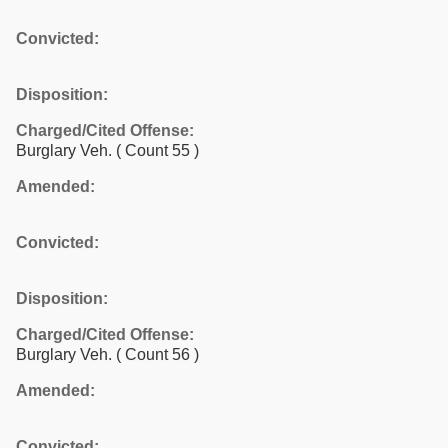
Convicted:
Disposition:
Charged/Cited Offense:
Burglary Veh.
( Count 55 )
Amended:
Convicted:
Disposition:
Charged/Cited Offense:
Burglary Veh.
( Count 56 )
Amended:
Convicted: