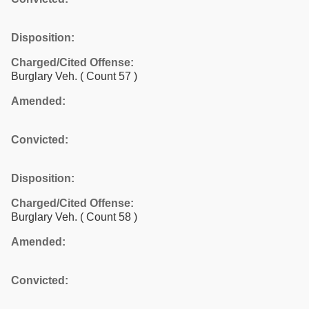
Disposition:
Charged/Cited Offense:
Burglary Veh.
( Count 57 )
Amended:
Convicted:
Disposition:
Charged/Cited Offense:
Burglary Veh.
( Count 58 )
Amended:
Convicted: