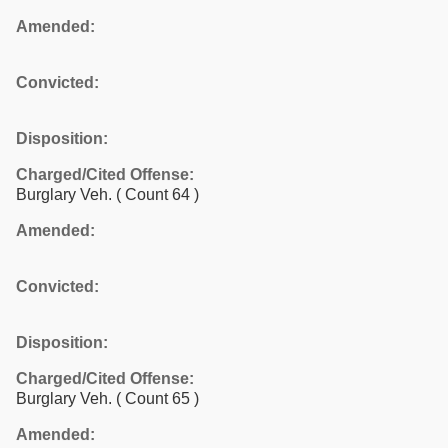
Amended:
Convicted:
Disposition:
Charged/Cited Offense:
Burglary Veh.
( Count 64 )
Amended:
Convicted:
Disposition:
Charged/Cited Offense:
Burglary Veh.
( Count 65 )
Amended: