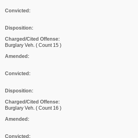
Convicted:
Disposition:
Charged/Cited Offense:
Burglary Veh.
( Count 15 )
Amended:
Convicted:
Disposition:
Charged/Cited Offense:
Burglary Veh.
( Count 16 )
Amended:
Convicted: