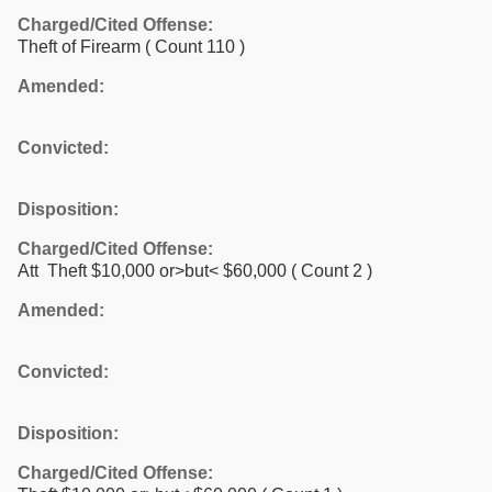
Charged/Cited Offense:
Theft of Firearm
( Count 110 )
Amended:
Convicted:
Disposition:
Charged/Cited Offense:
Att Theft $10,000 or>but< $60,000
( Count 2 )
Amended:
Convicted:
Disposition:
Charged/Cited Offense: