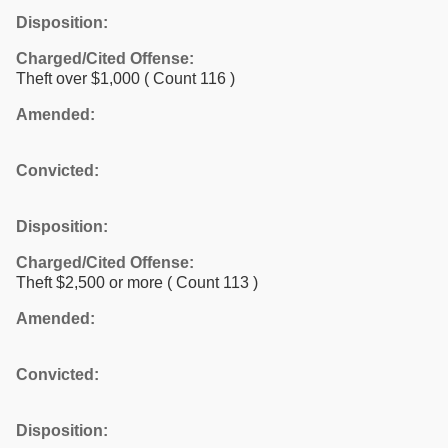
Disposition:
Charged/Cited Offense:
Theft over $1,000
( Count 116 )
Amended:
Convicted:
Disposition:
Charged/Cited Offense:
Theft $2,500 or more
( Count 113 )
Amended:
Convicted:
Disposition: