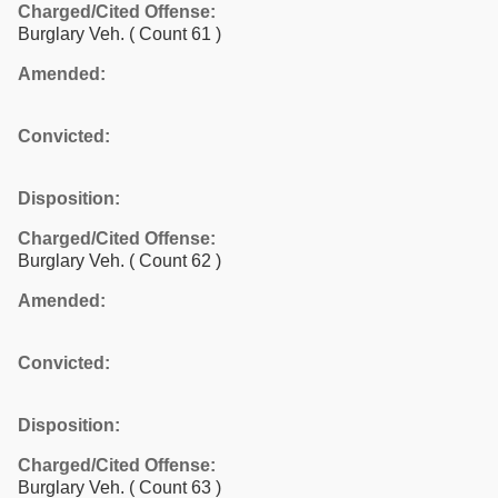
Charged/Cited Offense:
Burglary Veh.
( Count 61 )
Amended:
Convicted:
Disposition:
Charged/Cited Offense:
Burglary Veh.
( Count 62 )
Amended:
Convicted:
Disposition:
Charged/Cited Offense:
Burglary Veh.
( Count 63 )