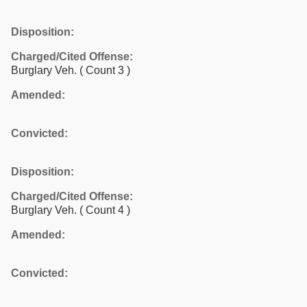
Disposition:
Charged/Cited Offense:
Burglary Veh.
( Count 3 )
Amended:
Convicted:
Disposition:
Charged/Cited Offense:
Burglary Veh.
( Count 4 )
Amended:
Convicted: