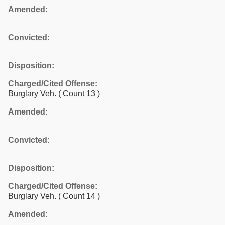
Amended:
Convicted:
Disposition:
Charged/Cited Offense:
Burglary Veh.
( Count 13 )
Amended:
Convicted:
Disposition:
Charged/Cited Offense:
Burglary Veh.
( Count 14 )
Amended: