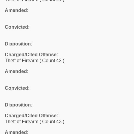
Amended:
Convicted:
Disposition:
Charged/Cited Offense:
Theft of Firearm
( Count 42 )
Amended:
Convicted:
Disposition:
Charged/Cited Offense:
Theft of Firearm
( Count 43 )
Amended: