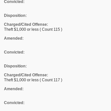
Convicted:
Disposition:
Charged/Cited Offense:
Theft $1,000 or less
( Count 115 )
Amended:
Convicted:
Disposition:
Charged/Cited Offense:
Theft $1,000 or less
( Count 117 )
Amended:
Convicted: