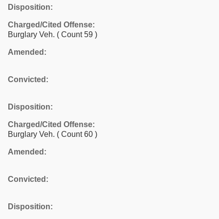
Disposition:
Charged/Cited Offense:
Burglary Veh.
( Count 59 )
Amended:
Convicted:
Disposition:
Charged/Cited Offense:
Burglary Veh.
( Count 60 )
Amended:
Convicted:
Disposition: