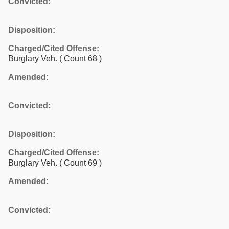
Convicted:
Disposition:
Charged/Cited Offense:
Burglary Veh.
( Count 68 )
Amended:
Convicted:
Disposition:
Charged/Cited Offense:
Burglary Veh.
( Count 69 )
Amended:
Convicted: