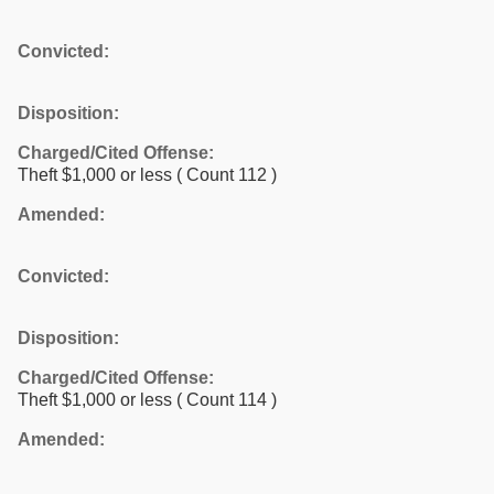
Convicted:
Disposition:
Charged/Cited Offense:
Theft $1,000 or less
( Count 112 )
Amended:
Convicted:
Disposition:
Charged/Cited Offense:
Theft $1,000 or less
( Count 114 )
Amended: