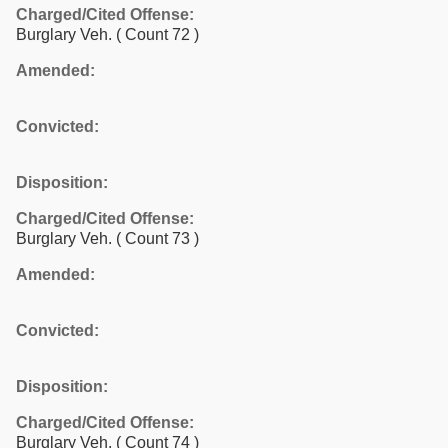
Charged/Cited Offense:
Burglary Veh.
( Count 72 )
Amended:
Convicted:
Disposition:
Charged/Cited Offense:
Burglary Veh.
( Count 73 )
Amended:
Convicted:
Disposition:
Charged/Cited Offense:
Burglary Veh.
( Count 74 )