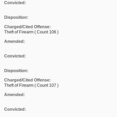
Convicted:
Disposition:
Charged/Cited Offense:
Theft of Firearm
( Count 106 )
Amended:
Convicted:
Disposition:
Charged/Cited Offense:
Theft of Firearm
( Count 107 )
Amended:
Convicted: