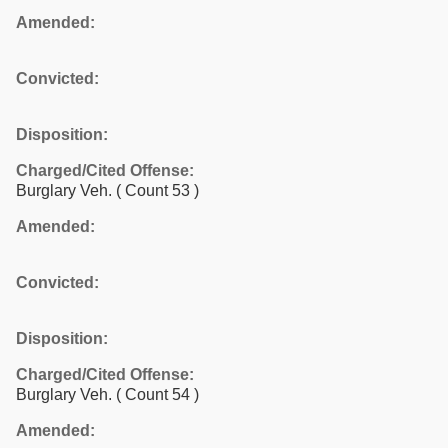
Amended:
Convicted:
Disposition:
Charged/Cited Offense:
Burglary Veh.
( Count 53 )
Amended:
Convicted:
Disposition:
Charged/Cited Offense:
Burglary Veh.
( Count 54 )
Amended: