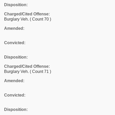
Disposition:
Charged/Cited Offense:
Burglary Veh.
( Count 70 )
Amended:
Convicted:
Disposition:
Charged/Cited Offense:
Burglary Veh.
( Count 71 )
Amended:
Convicted:
Disposition: