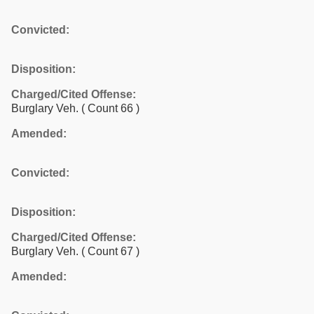
Convicted:
Disposition:
Charged/Cited Offense:
Burglary Veh.
( Count 66 )
Amended:
Convicted:
Disposition:
Charged/Cited Offense:
Burglary Veh.
( Count 67 )
Amended: