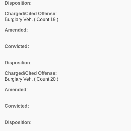
Disposition:
Charged/Cited Offense:
Burglary Veh.
( Count 19 )
Amended:
Convicted:
Disposition:
Charged/Cited Offense:
Burglary Veh.
( Count 20 )
Amended:
Convicted:
Disposition: