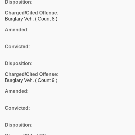
Disposition:
Charged/Cited Offense:
Burglary Veh.
( Count 8 )
Amended:
Convicted:
Disposition:
Charged/Cited Offense:
Burglary Veh.
( Count 9 )
Amended:
Convicted:
Disposition: