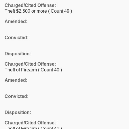
Charged/Cited Offense:
Theft $2,500 or more
( Count 49 )
Amended:
Convicted:
Disposition:
Charged/Cited Offense:
Theft of Firearm
( Count 40 )
Amended:
Convicted:
Disposition:
Charged/Cited Offense:
Theft of Firearm
( Count 41 )