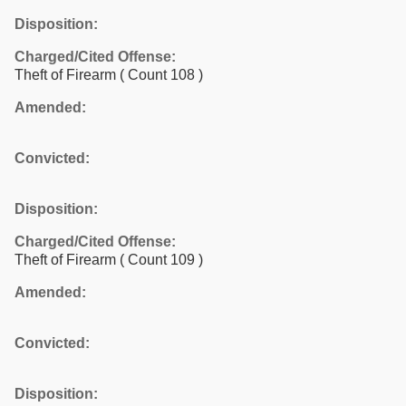
Disposition:
Charged/Cited Offense:
Theft of Firearm
( Count 108 )
Amended:
Convicted:
Disposition:
Charged/Cited Offense:
Theft of Firearm
( Count 109 )
Amended:
Convicted:
Disposition: