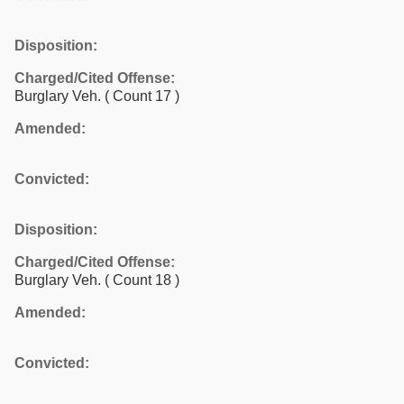
Disposition:
Charged/Cited Offense:
Burglary Veh.
( Count 17 )
Amended:
Convicted:
Disposition:
Charged/Cited Offense:
Burglary Veh.
( Count 18 )
Amended:
Convicted: