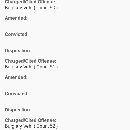
Charged/Cited Offense:
Burglary Veh.
( Count 50 )
Amended:
Convicted:
Disposition:
Charged/Cited Offense:
Burglary Veh.
( Count 51 )
Amended:
Convicted:
Disposition:
Charged/Cited Offense:
Burglary Veh.
( Count 52 )