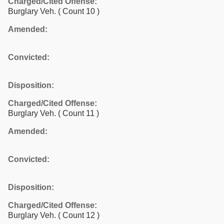
Charged/Cited Offense:
Burglary Veh.
( Count 10 )
Amended:
Convicted:
Disposition:
Charged/Cited Offense:
Burglary Veh.
( Count 11 )
Amended:
Convicted:
Disposition:
Charged/Cited Offense:
Burglary Veh.
( Count 12 )