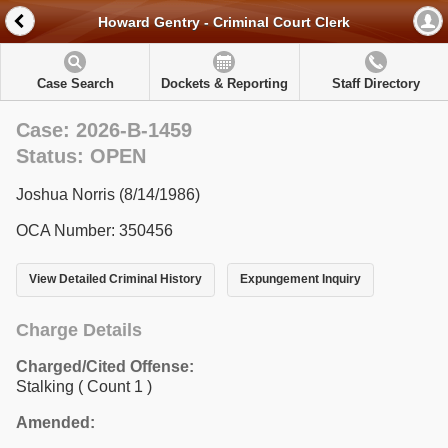
Howard Gentry - Criminal Court Clerk
Case Search
Dockets & Reporting
Staff Directory
Case: 2026-B-1459
Status: OPEN
Joshua Norris (8/14/1986)
OCA Number: 350456
View Detailed Criminal History
Expungement Inquiry
Charge Details
Charged/Cited Offense:
Stalking
( Count 1 )
Amended: