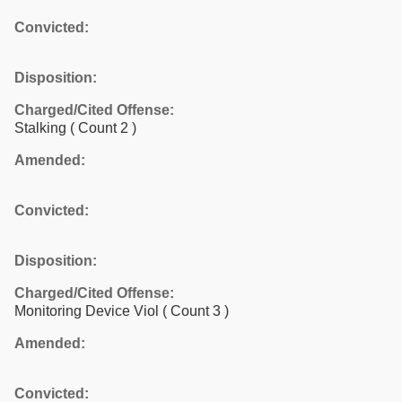
Convicted:
Disposition:
Charged/Cited Offense:
Stalking
( Count 2 )
Amended:
Convicted:
Disposition:
Charged/Cited Offense:
Monitoring Device Viol
( Count 3 )
Amended:
Convicted: