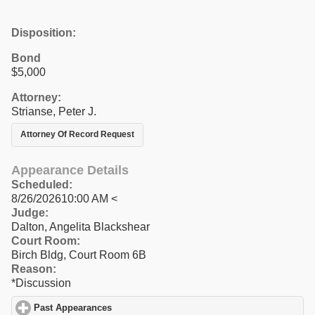
Disposition:
Bond
$5,000
Attorney:
Strianse, Peter J.
Attorney Of Record Request
Appearance Details
Scheduled:
8/26/202610:00 AM <
Judge:
Dalton, Angelita Blackshear
Court Room:
Birch Bldg, Court Room 6B
Reason:
*Discussion
Past Appearances
click to expand contents