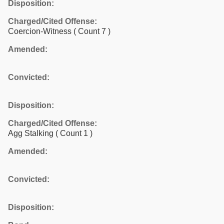
Disposition:
Charged/Cited Offense:
Coercion-Witness
( Count 7 )
Amended:
Convicted:
Disposition:
Charged/Cited Offense:
Agg Stalking
( Count 1 )
Amended:
Convicted:
Disposition: