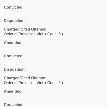
Convicted:
Disposition:
Charged/Cited Offense:
Order of Protection Viol.
( Count 3 )
Amended:
Convicted:
Disposition:
Charged/Cited Offense:
Order of Protection Viol.
( Count 5 )
Amended:
Convicted: