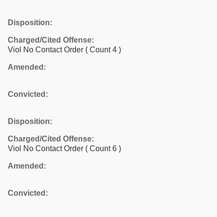
Disposition:
Charged/Cited Offense:
Viol No Contact Order
( Count 4 )
Amended:
Convicted:
Disposition:
Charged/Cited Offense:
Viol No Contact Order
( Count 6 )
Amended:
Convicted: