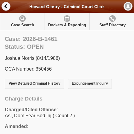
Howard Gentry - Criminal Court Clerk
Case Search
Dockets & Reporting
Staff Directory
Case: 2026-B-1461
Status: OPEN
Joshua Norris (8/14/1986)
OCA Number: 350456
View Detailed Criminal History
Expungement Inquiry
Charge Details
Charged/Cited Offense:
Asl, Dom Fear Bod Inj
( Count 2 )
Amended: