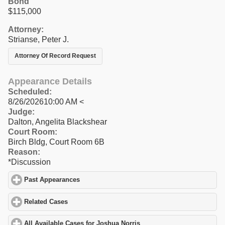
Bond
$115,000
Attorney:
Strianse, Peter J.
Attorney Of Record Request
Appearance Details
Scheduled:
8/26/202610:00 AM <
Judge:
Dalton, Angelita Blackshear
Court Room:
Birch Bldg, Court Room 6B
Reason:
*Discussion
Past Appearances
click to expand contents
Related Cases
click to expand contents
All Available Cases for Joshua Norris
click to expand contents