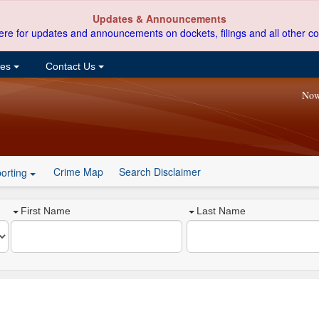
Updates & Announcements
ere for updates and announcements on dockets, filings and all other co
ces
Contact Us
Now
Crime Map
Search Disclaimer
orting
First Name
Last Name