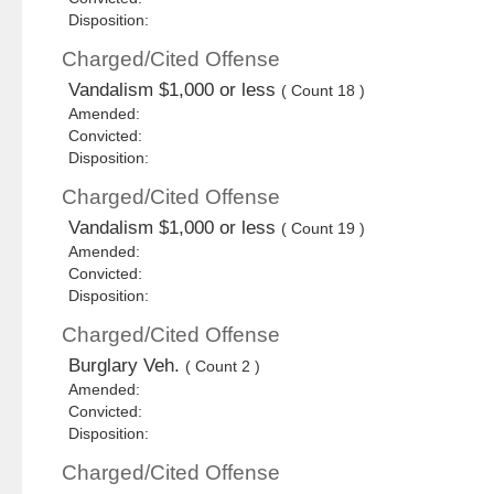
Disposition:
Charged/Cited Offense
Vandalism $1,000 or less
( Count 18 )
Amended:
Convicted:
Disposition:
Charged/Cited Offense
Vandalism $1,000 or less
( Count 19 )
Amended:
Convicted:
Disposition:
Charged/Cited Offense
Burglary Veh.
( Count 2 )
Amended:
Convicted:
Disposition:
Charged/Cited Offense