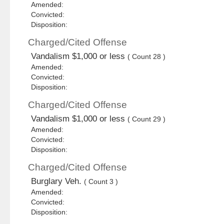
Amended:
Convicted:
Disposition:
Charged/Cited Offense
Vandalism $1,000 or less
( Count 28 )
Amended:
Convicted:
Disposition:
Charged/Cited Offense
Vandalism $1,000 or less
( Count 29 )
Amended:
Convicted:
Disposition:
Charged/Cited Offense
Burglary Veh.
( Count 3 )
Amended:
Convicted:
Disposition: