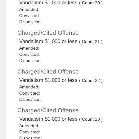
Vandalism $1,000 or less
( Count 20 )
Amended:
Convicted:
Disposition:
Charged/Cited Offense
Vandalism $1,000 or less
( Count 21 )
Amended:
Convicted:
Disposition:
Charged/Cited Offense
Vandalism $1,000 or less
( Count 22 )
Amended:
Convicted:
Disposition:
Charged/Cited Offense
Vandalism $1,000 or less
( Count 23 )
Amended:
Convicted:
Disposition: