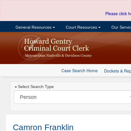
Please click h
General Resources
Court Resources
Our Servi
Case Search Home
Dockets & Rep
Select Search Type
Camron Franklin