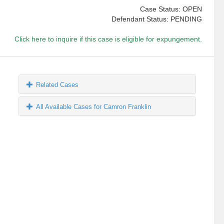
Case Status: OPEN
Defendant Status: PENDING
Click here to inquire if this case is eligible for expungement.
Related Cases
All Available Cases for Camron Franklin