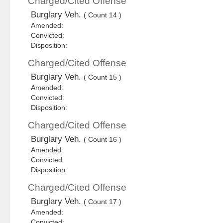
Charged/Cited Offense
Burglary Veh.
( Count 14 )
Amended:
Convicted:
Disposition:
Charged/Cited Offense
Burglary Veh.
( Count 15 )
Amended:
Convicted:
Disposition:
Charged/Cited Offense
Burglary Veh.
( Count 16 )
Amended:
Convicted:
Disposition:
Charged/Cited Offense
Burglary Veh.
( Count 17 )
Amended:
Convicted: