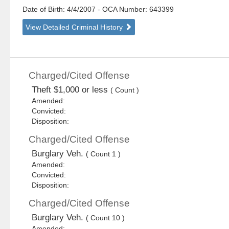
Date of Birth: 4/4/2007
- OCA Number:
643399
View Detailed Criminal History
Charged/Cited Offense
Theft $1,000 or less
( Count )
Amended:
Convicted:
Disposition:
Charged/Cited Offense
Burglary Veh.
( Count 1 )
Amended:
Convicted:
Disposition:
Charged/Cited Offense
Burglary Veh.
( Count 10 )
Amended: