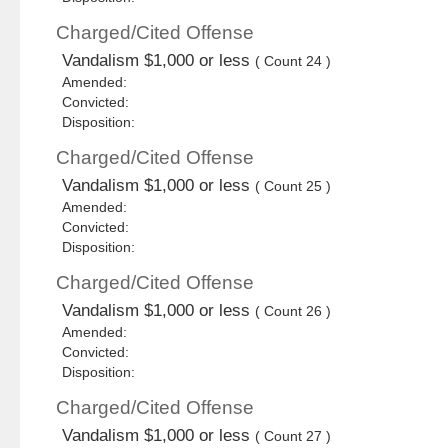
Charged/Cited Offense
Vandalism $1,000 or less
( Count 24 )
Amended:
Convicted:
Disposition:
Charged/Cited Offense
Vandalism $1,000 or less
( Count 25 )
Amended:
Convicted:
Disposition:
Charged/Cited Offense
Vandalism $1,000 or less
( Count 26 )
Amended:
Convicted:
Disposition:
Charged/Cited Offense
Vandalism $1,000 or less
( Count 27 )