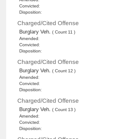
Convicted:
Disposition:
Charged/Cited Offense
Burglary Veh.
( Count 11 )
Amended:
Convicted:
Disposition:
Charged/Cited Offense
Burglary Veh.
( Count 12 )
Amended:
Convicted:
Disposition:
Charged/Cited Offense
Burglary Veh.
( Count 13 )
Amended:
Convicted:
Disposition: