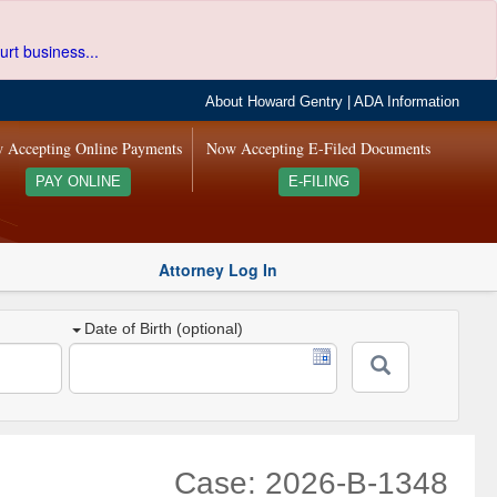
urt business...
About Howard Gentry
|
ADA Information
 Accepting Online Payments
Now Accepting E-Filed Documents
PAY ONLINE
E-FILING
Attorney Log In
Date of Birth (optional)
Case: 2026-B-1348