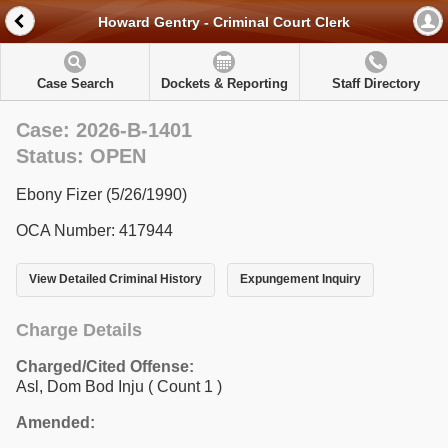
Howard Gentry - Criminal Court Clerk
Case Search
Dockets & Reporting
Staff Directory
Case: 2026-B-1401
Status: OPEN
Ebony Fizer (5/26/1990)
OCA Number: 417944
View Detailed Criminal History
Expungement Inquiry
Charge Details
Charged/Cited Offense:
Asl, Dom Bod Inju
( Count 1 )
Amended: