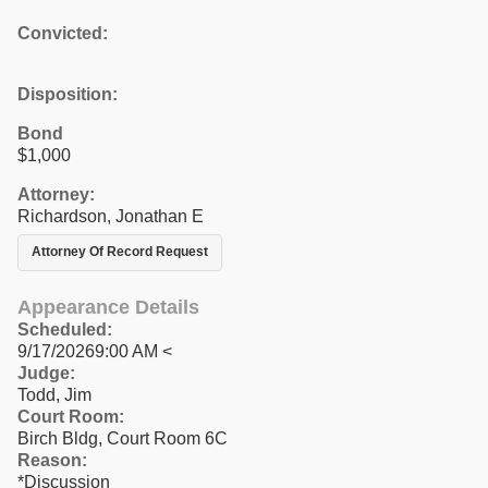
Convicted:
Disposition:
Bond
$1,000
Attorney:
Richardson, Jonathan E
Attorney Of Record Request
Appearance Details
Scheduled:
9/17/20269:00 AM <
Judge:
Todd, Jim
Court Room:
Birch Bldg, Court Room 6C
Reason:
*Discussion