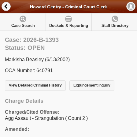
Howard Gentry - Criminal Court Clerk
Case Search
Dockets & Reporting
Staff Directory
Case: 2026-B-1393
Status: OPEN
Markisha Beasley (6/13/2002)
OCA Number: 640791
View Detailed Criminal History
Expungement Inquiry
Charge Details
Charged/Cited Offense:
Agg Assault - Strangulation
( Count 2 )
Amended: