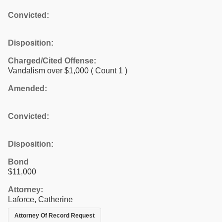
Convicted:
Disposition:
Charged/Cited Offense:
Vandalism over $1,000
( Count 1 )
Amended:
Convicted:
Disposition:
Bond
$11,000
Attorney:
Laforce, Catherine
Attorney Of Record Request