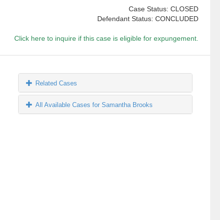
Case Status: CLOSED
Defendant Status: CONCLUDED
Click here to inquire if this case is eligible for expungement.
Related Cases
All Available Cases for Samantha Brooks