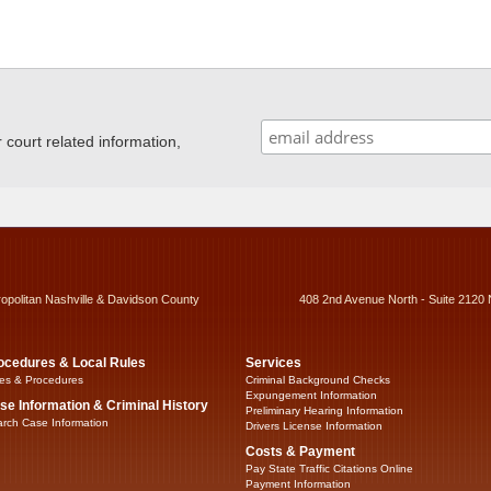
ourt related information,
ropolitan Nashville & Davidson County
408 2nd Avenue North - Suite 2120 
ocedures & Local Rules
Services
es & Procedures
Criminal Background Checks
Expungement Information
se Information & Criminal History
Preliminary Hearing Information
rch Case Information
Drivers License Information
Costs & Payment
Pay State Traffic Citations Online
Payment Information