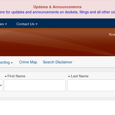
Updates & Announcements
ere for updates and announcements on dockets, filings and all other co
ces
Contact Us
Now
Crime Map
Search Disclaimer
orting
First Name
Last Name