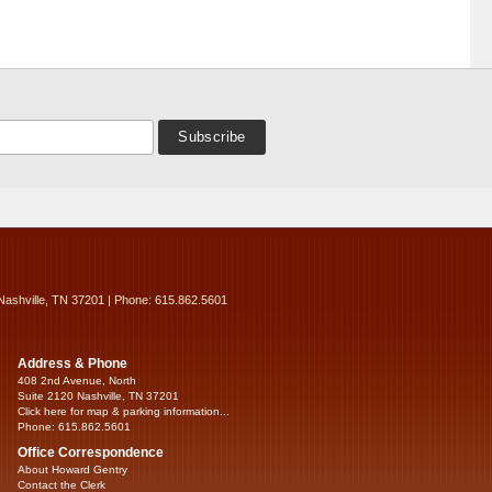
Nashville, TN 37201 | Phone: 615.862.5601
Address & Phone
408 2nd Avenue, North
Suite 2120 Nashville, TN 37201
Click here for map & parking information...
Phone: 615.862.5601
Office Correspondence
About Howard Gentry
Contact the Clerk