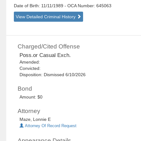
Date of Birth: 11/11/1989
- OCA Number:
645063
View Detailed Criminal History
Charged/Cited Offense
Poss.or Casual Exch.
Amended:
Convicted:
Disposition: Dismissed 6/10/2026
Bond
Amount: $0
Attorney
Maze, Lonnie E
Attorney Of Record Request
Appearance Details