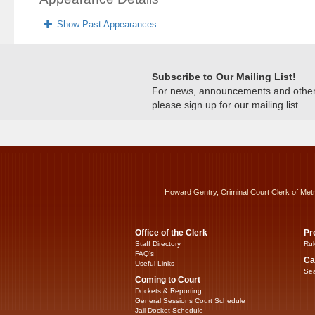
Show Past Appearances
Subscribe to Our Mailing List!
For news, announcements and other c
please sign up for our mailing list.
Howard Gentry, Criminal Court Clerk of Met
Office of the Clerk
Pr
Staff Directory
Rul
FAQ’s
Ca
Useful Links
Sea
Coming to Court
Dockets & Reporting
General Sessions Court Schedule
Jail Docket Schedule