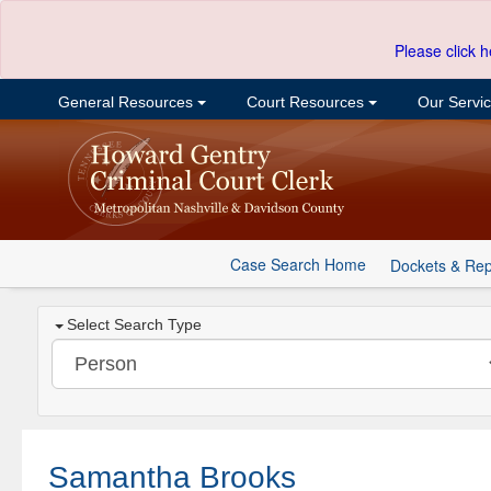
Please click h
General Resources
Court Resources
Our Servi
Case Search Home
Dockets & Rep
Select Search Type
Samantha Brooks