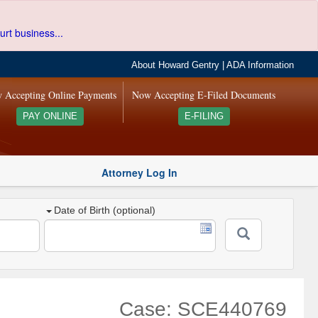
urt business...
About Howard Gentry
|
ADA Information
 Accepting Online Payments
Now Accepting E-Filed Documents
PAY ONLINE
E-FILING
Attorney Log In
Date of Birth (optional)
Case: SCE440769