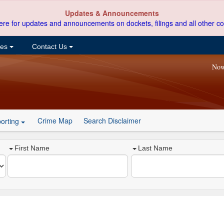
Updates & Announcements
ere for updates and announcements on dockets, filings and all other co
ces
Contact Us
Now
Crime Map
Search Disclaimer
orting
First Name
Last Name