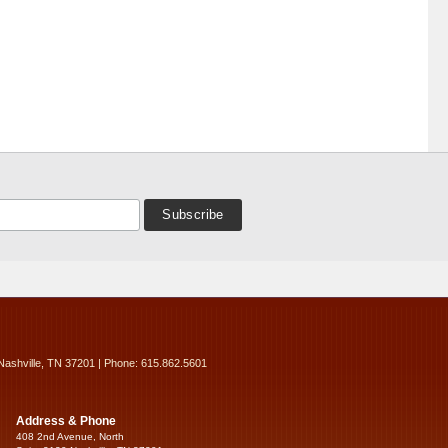
Nashville, TN 37201 | Phone: 615.862.5601
Address & Phone
408 2nd Avenue, North