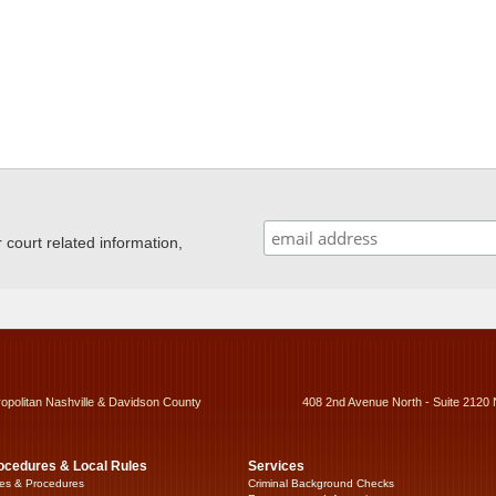
ourt related information,
ropolitan Nashville & Davidson County
408 2nd Avenue North - Suite 2120 
ocedures & Local Rules
Services
es & Procedures
Criminal Background Checks