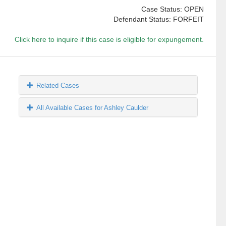
Case Status: OPEN
Defendant Status: FORFEIT
Click here to inquire if this case is eligible for expungement.
Related Cases
All Available Cases for Ashley Caulder