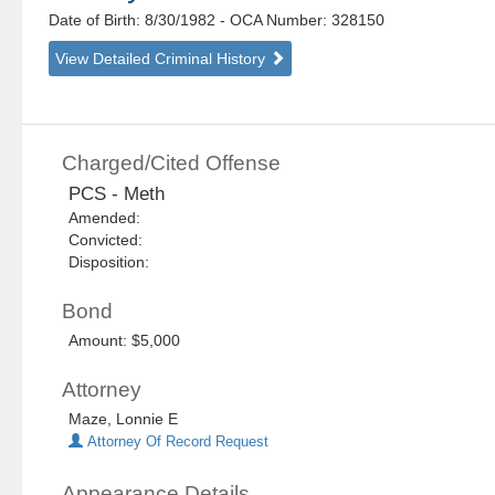
Date of Birth: 8/30/1982
- OCA Number:
328150
View Detailed Criminal History
Charged/Cited Offense
PCS - Meth
Amended:
Convicted:
Disposition:
Bond
Amount: $5,000
Attorney
Maze, Lonnie E
Attorney Of Record Request
Appearance Details