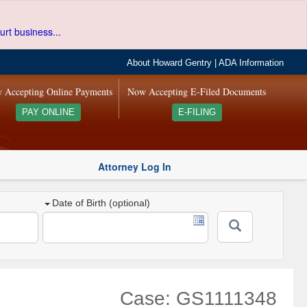
urt business...
About Howard Gentry
|
ADA Information
 Accepting Online Payments
Now Accepting E-Filed Documents
PAY ONLINE
E-FILING
Attorney Log In
Date of Birth (optional)
Case: GS1111348