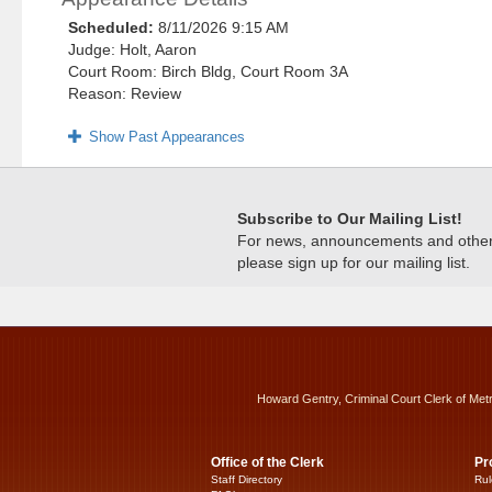
Scheduled:
8/11/2026 9:15 AM
Judge: Holt, Aaron
Court Room: Birch Bldg, Court Room 3A
Reason: Review
Show Past Appearances
Subscribe to Our Mailing List!
For news, announcements and other c
please sign up for our mailing list.
Howard Gentry, Criminal Court Clerk of Met
Office of the Clerk
Pr
Staff Directory
Rul