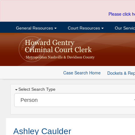
Please click h
General Resources
Court Resources
Our Servi
Case Search Home
Dockets & Rep
Select Search Type
Ashley Caulder