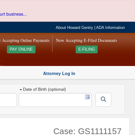
urt business...
About Howard Gentry
|
ADA Information
 Accepting Online Payments
Now Accepting E-Filed Documents
PAY ONLINE
E-FILING
Attorney Log In
Date of Birth (optional)
Case: GS1111157