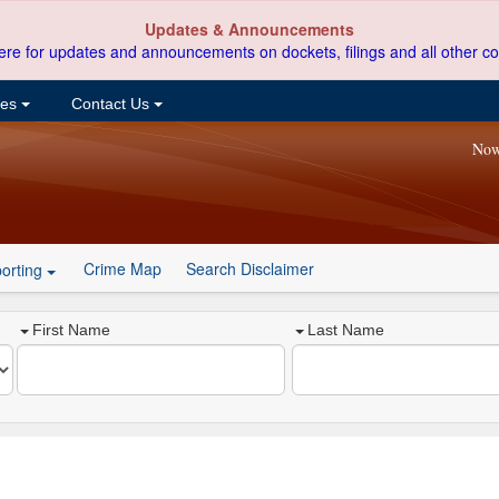
Updates & Announcements
ere for updates and announcements on dockets, filings and all other co
ces
Contact Us
Now
Crime Map
Search Disclaimer
orting
First Name
Last Name