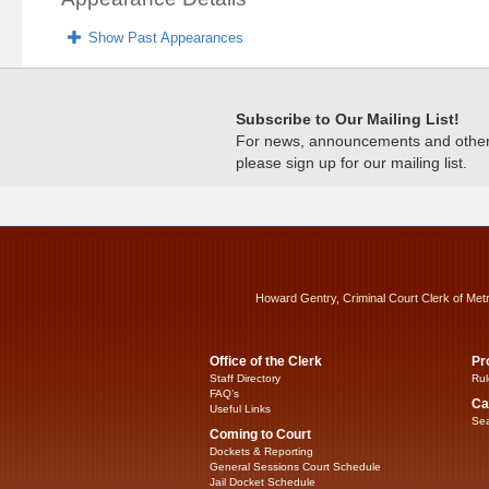
Show Past Appearances
Subscribe to Our Mailing List!
For news, announcements and other c
please sign up for our mailing list.
Howard Gentry, Criminal Court Clerk of Met
Office of the Clerk
Pr
Staff Directory
Rul
FAQ’s
Ca
Useful Links
Sea
Coming to Court
Dockets & Reporting
General Sessions Court Schedule
Jail Docket Schedule