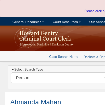
Please click h
General Resources
Court Resources
Our Servi
Case Search Home
Dockets & Rep
Select Search Type
Ahmanda Mahan