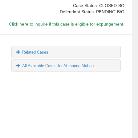
Case Status: CLOSED-BO
Defendant Status: PENDING-B/O
Click here to inquire if this case is eligible for expungement.
Related Cases
All Available Cases for Ahmanda Mahan