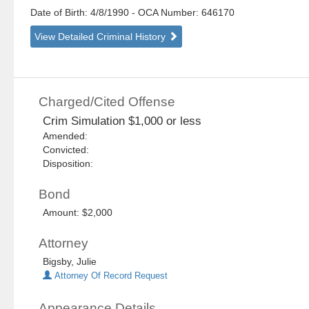
Date of Birth: 4/8/1990
- OCA Number:
646170
View Detailed Criminal History
Charged/Cited Offense
Crim Simulation $1,000 or less
Amended:
Convicted:
Disposition:
Bond
Amount: $2,000
Attorney
Bigsby, Julie
Attorney Of Record Request
Appearance Details