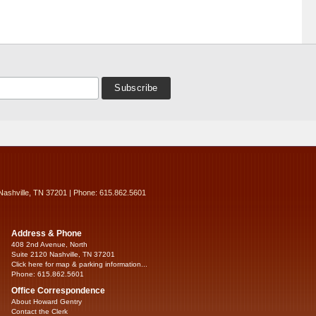
Nashville, TN 37201 | Phone: 615.862.5601
Address & Phone
408 2nd Avenue, North
Suite 2120 Nashville, TN 37201
Click here for map & parking information...
Phone: 615.862.5601
Office Correspondence
About Howard Gentry
Contact the Clerk