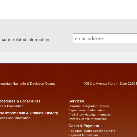
ourt related information,
ropolitan Nashville & Davidson County
408 2nd Avenue North - Suite 2120 
ocedures & Local Rules
Services
es & Procedures
Criminal Background Checks
Expungement Information
se Information & Criminal History
Preliminary Hearing Information
rch Case Information
Drivers License Information
Costs & Payment
Pay State Traffic Citations Online
Payment Information