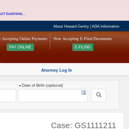
urt business...
About Howard Gentry
|
ADA Information
 Accepting Online Payments
Now Accepting E-Filed Documents
PAY ONLINE
E-FILING
Attorney Log In
Date of Birth (optional)
Case: GS1111211