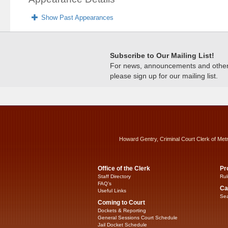
Show Past Appearances
Subscribe to Our Mailing List!
For news, announcements and other c
please sign up for our mailing list.
Howard Gentry, Criminal Court Clerk of Met
Office of the Clerk
Pr
Staff Directory
Rul
FAQ’s
Ca
Useful Links
Sea
Coming to Court
Dockets & Reporting
General Sessions Court Schedule
Jail Docket Schedule