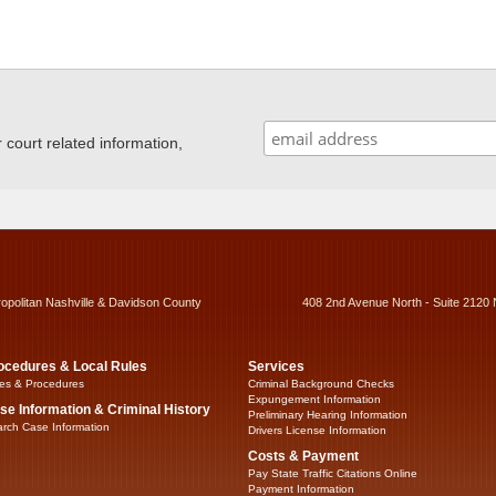
ourt related information,
ropolitan Nashville & Davidson County
408 2nd Avenue North - Suite 2120 
ocedures & Local Rules
Services
es & Procedures
Criminal Background Checks
Expungement Information
se Information & Criminal History
Preliminary Hearing Information
rch Case Information
Drivers License Information
Costs & Payment
Pay State Traffic Citations Online
Payment Information