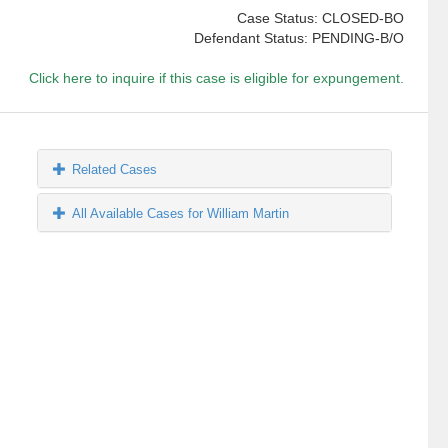
Case Status: CLOSED-BO
Defendant Status: PENDING-B/O
Click here to inquire if this case is eligible for expungement.
Related Cases
All Available Cases for William Martin