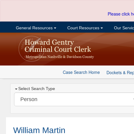
Please click h
General Resources
Court Resources
Our Servi
Case Search Home
Dockets & Rep
Select Search Type
William Martin