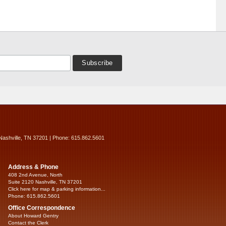
Nashville, TN 37201 | Phone: 615.862.5601
Address & Phone
408 2nd Avenue, North
Suite 2120 Nashville, TN 37201
Click here for map & parking information...
Phone: 615.862.5601
Office Correspondence
About Howard Gentry
Contact the Clerk