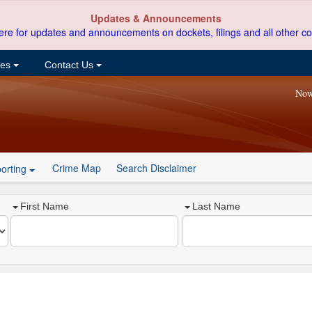
Updates & Announcements
ere for updates and announcements on dockets, filings and all other co
ces
Contact Us
Now
Crime Map
Search Disclaimer
orting
First Name
Last Name