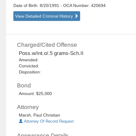
Date of Birth: 8/20/1991
- OCA Number:
420694
View Detailed Criminal History
Charged/Cited Offense
Poss.w/int.o/.5 grams-Sch.II
Amended:
Convicted:
Disposition:
Bond
Amount: $25,000
Attorney
Marsh, Paul Christian
Attorney Of Record Request
Appearance Details