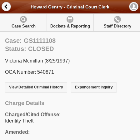
Howard Gentry - Criminal Court Clerk
Case Search
Dockets & Reporting
Staff Directory
Case: GS1111108
Status: CLOSED
Victoria Mcmillan (8/25/1997)
OCA Number: 540871
View Detailed Criminal History
Expungement Inquiry
Charge Details
Charged/Cited Offense:
Identity Theft
Amended: