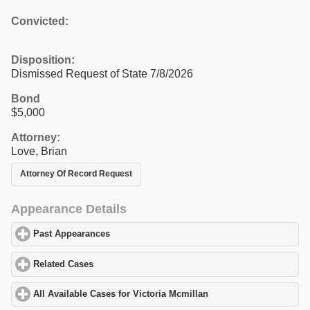
Convicted:
Disposition:
Dismissed Request of State 7/8/2026
Bond
$5,000
Attorney:
Love, Brian
Attorney Of Record Request
Appearance Details
Past Appearances
click to expand contents
Related Cases
click to expand contents
All Available Cases for Victoria Mcmillan
click to expand content