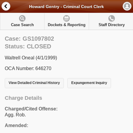
Howard Gentry - Criminal Court Clerk
Case Search
Dockets & Reporting
Staff Directory
Case: GS1097802
Status: CLOSED
Waltrell Oneal (4/1/1999)
OCA Number: 646270
View Detailed Criminal History
Expungement Inquiry
Charge Details
Charged/Cited Offense:
Agg. Rob.
Amended: