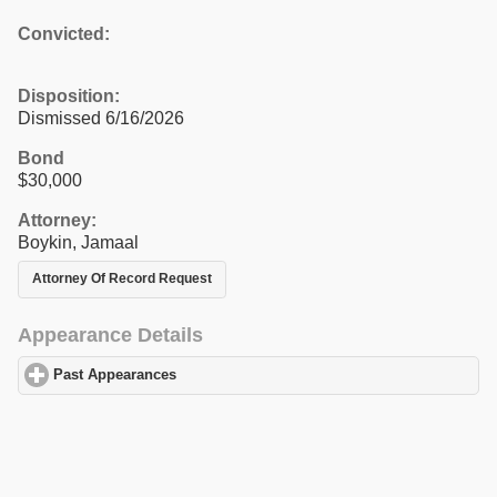
Convicted:
Disposition:
Dismissed 6/16/2026
Bond
$30,000
Attorney:
Boykin, Jamaal
Attorney Of Record Request
Appearance Details
Past Appearances
click to expand contents