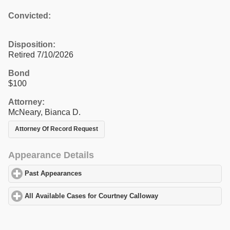
Convicted:
Disposition:
Retired 7/10/2026
Bond
$100
Attorney:
McNeary, Bianca D.
Attorney Of Record Request
Appearance Details
Past Appearances
click to expand contents
All Available Cases for Courtney Calloway
click to expand conten