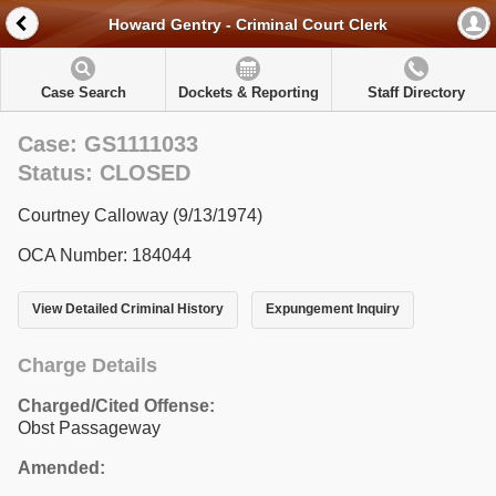
Howard Gentry - Criminal Court Clerk
Case Search
Dockets & Reporting
Staff Directory
Case: GS1111033
Status: CLOSED
Courtney Calloway (9/13/1974)
OCA Number: 184044
View Detailed Criminal History
Expungement Inquiry
Charge Details
Charged/Cited Offense:
Obst Passageway
Amended: