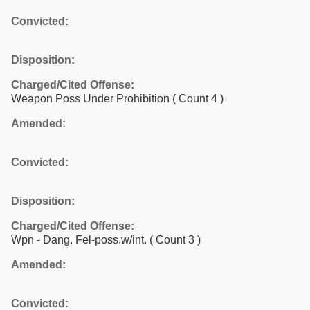
Convicted:
Disposition:
Charged/Cited Offense:
Weapon Poss Under Prohibition
( Count 4 )
Amended:
Convicted:
Disposition:
Charged/Cited Offense:
Wpn - Dang. Fel-poss.w/int.
( Count 3 )
Amended:
Convicted: