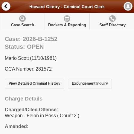
Howard Gentry - Criminal Court Clerk
Case Search
Dockets & Reporting
Staff Directory
Case: 2026-B-1252
Status: OPEN
Mario Scott (11/10/1981)
OCA Number: 281572
View Detailed Criminal History
Expungement Inquiry
Charge Details
Charged/Cited Offense:
Weapon - Felon in Poss
( Count 2 )
Amended: