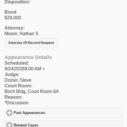
Disposition:
Bond
$29,000
Attorney:
Moore, Nathan S
Attorney Of Record Request
Appearance Details
Scheduled:
9/24/20269:00 AM <
Judge:
Dozier, Steve
Court Room:
Birch Bldg, Court Room 6A
Reason:
*Discussion
Past Appearances
click to expand contents
Related Cases
click to expand contents