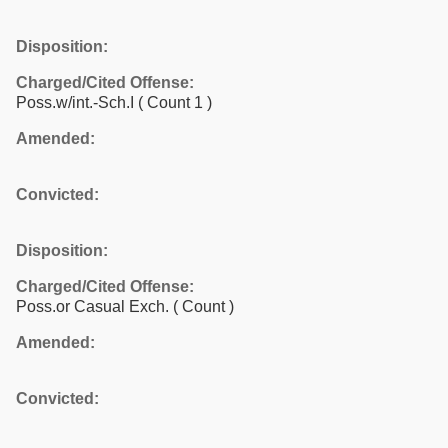
Disposition:
Charged/Cited Offense:
Poss.w/int.-Sch.I
( Count 1 )
Amended:
Convicted:
Disposition:
Charged/Cited Offense:
Poss.or Casual Exch.
( Count )
Amended:
Convicted: