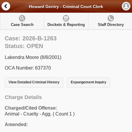
Howard Gentry - Criminal Court Clerk
Case Search
Dockets & Reporting
Staff Directory
Case: 2026-B-1263
Status: OPEN
Lakendra Moore (8/8/2001)
OCA Number: 637370
View Detailed Criminal History
Expungement Inquiry
Charge Details
Charged/Cited Offense:
Animal - Cruelty - Agg.
( Count 1 )
Amended: