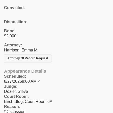
Convicted:
Disposition:
Bond
$2,000
Attorney:
Harrison, Emma M.
Attorney Of Record Request
Appearance Details
Scheduled:
8/27/20269:00 AM <
Judge:
Dozier, Steve
Court Room:
Birch Bldg, Court Room 6A
Reason:
*Discussion