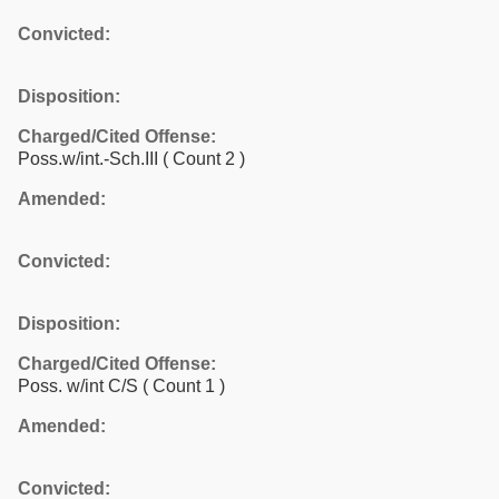
Convicted:
Disposition:
Charged/Cited Offense:
Poss.w/int.-Sch.III
( Count 2 )
Amended:
Convicted:
Disposition:
Charged/Cited Offense:
Poss. w/int C/S
( Count 1 )
Amended:
Convicted: