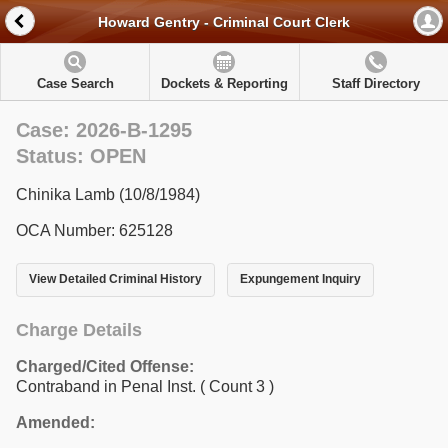
Howard Gentry - Criminal Court Clerk
Case Search
Dockets & Reporting
Staff Directory
Case: 2026-B-1295
Status: OPEN
Chinika Lamb (10/8/1984)
OCA Number: 625128
View Detailed Criminal History
Expungement Inquiry
Charge Details
Charged/Cited Offense:
Contraband in Penal Inst.
( Count 3 )
Amended: