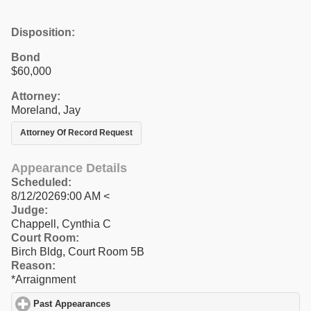
Disposition:
Bond
$60,000
Attorney:
Moreland, Jay
Attorney Of Record Request
Appearance Details
Scheduled:
8/12/20269:00 AM <
Judge:
Chappell, Cynthia C
Court Room:
Birch Bldg, Court Room 5B
Reason:
*Arraignment
Past Appearances
click to expand contents