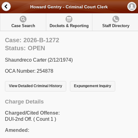
Howard Gentry - Criminal Court Clerk
Case Search
Dockets & Reporting
Staff Directory
Case: 2026-B-1272
Status: OPEN
Shaundreco Carter (2/12/1974)
OCA Number: 254878
View Detailed Criminal History
Expungement Inquiry
Charge Details
Charged/Cited Offense:
DUI-2nd Off.
( Count 1 )
Amended: