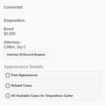
Convicted:
Disposition:
Bond
$2,500
Attorney:
Clifton, Jay C
Attorney Of Record Request
Appearance Details
Past Appearances
click to expand contents
Related Cases
click to expand contents
All Available Cases for Shaundreco Carter
click to expand conten