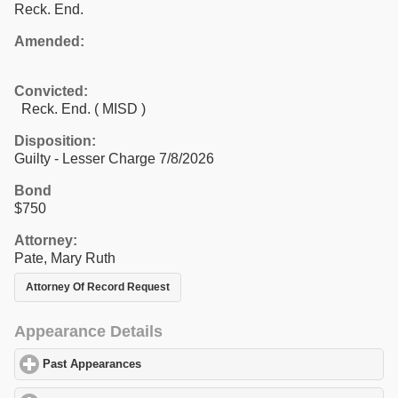
Reck. End.
Amended:
Convicted:
Reck. End. ( MISD )
Disposition:
Guilty - Lesser Charge 7/8/2026
Bond
$750
Attorney:
Pate, Mary Ruth
Attorney Of Record Request
Appearance Details
Past Appearances
click to expand contents