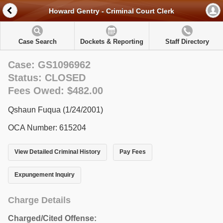
Howard Gentry - Criminal Court Clerk
Case Search
Dockets & Reporting
Staff Directory
Case: GS1096962
Status: CLOSED
Fees Owed: $482.00
Qshaun Fuqua (1/24/2001)
OCA Number: 615204
View Detailed Criminal History
Pay Fees
Expungement Inquiry
Charge Details
Charged/Cited Offense: