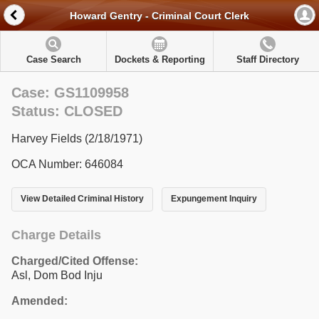
Howard Gentry - Criminal Court Clerk
Case Search
Dockets & Reporting
Staff Directory
Case: GS1109958
Status: CLOSED
Harvey Fields (2/18/1971)
OCA Number: 646084
View Detailed Criminal History
Expungement Inquiry
Charge Details
Charged/Cited Offense:
Asl, Dom Bod Inju
Amended: