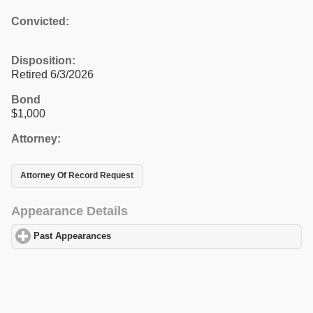
Convicted:
Disposition:
Retired 6/3/2026
Bond
$1,000
Attorney:
Attorney Of Record Request
Appearance Details
Past Appearances
click to expand contents