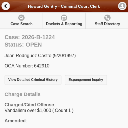
Howard Gentry - Criminal Court Clerk
Case Search
Dockets & Reporting
Staff Directory
Case: 2026-B-1224
Status: OPEN
Joan Rodriguez Castro (9/20/1997)
OCA Number: 642910
View Detailed Criminal History
Expungement Inquiry
Charge Details
Charged/Cited Offense:
Vandalism over $1,000
( Count 1 )
Amended: