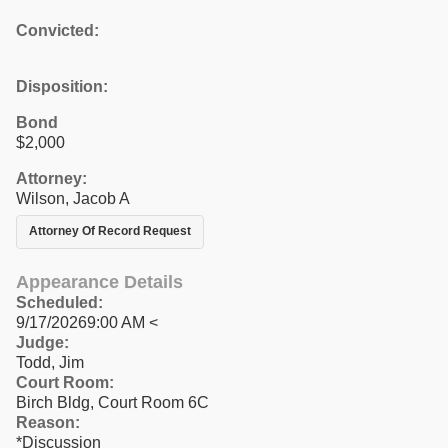
Convicted:
Disposition:
Bond
$2,000
Attorney:
Wilson, Jacob A
Attorney Of Record Request
Appearance Details
Scheduled:
9/17/20269:00 AM <
Judge:
Todd, Jim
Court Room:
Birch Bldg, Court Room 6C
Reason:
*Discussion