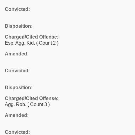
Convicted:
Disposition:
Charged/Cited Offense:
Esp. Agg. Kid.
( Count 2 )
Amended:
Convicted:
Disposition:
Charged/Cited Offense:
Agg. Rob.
( Count 3 )
Amended:
Convicted: