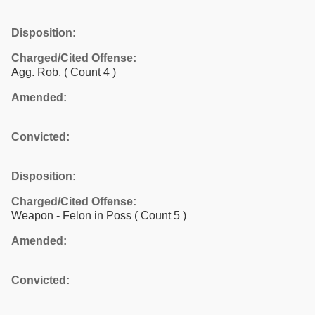
Disposition:
Charged/Cited Offense:
Agg. Rob.
( Count 4 )
Amended:
Convicted:
Disposition:
Charged/Cited Offense:
Weapon - Felon in Poss
( Count 5 )
Amended:
Convicted: