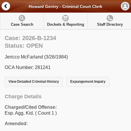
Howard Gentry - Criminal Court Clerk
Case Search
Dockets & Reporting
Staff Directory
Case: 2026-B-1234
Status: OPEN
Jericco McFarland (3/26/1984)
OCA Number: 281241
View Detailed Criminal History
Expungement Inquiry
Charge Details
Charged/Cited Offense:
Esp. Agg. Kid.
( Count 1 )
Amended: