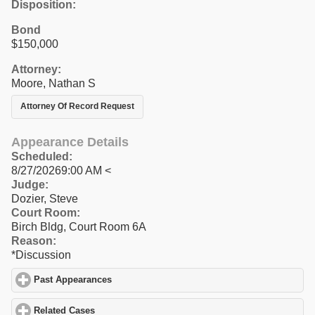
Disposition:
Bond
$150,000
Attorney:
Moore, Nathan S
Attorney Of Record Request
Appearance Details
Scheduled:
8/27/20269:00 AM <
Judge:
Dozier, Steve
Court Room:
Birch Bldg, Court Room 6A
Reason:
*Discussion
Past Appearances
click to expand contents
Related Cases
click to expand contents