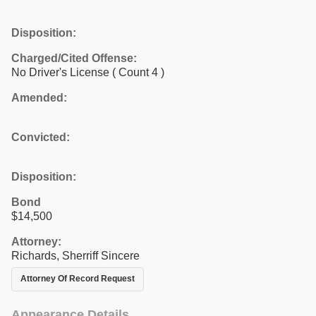
Disposition:
Charged/Cited Offense:
No Driver's License
( Count 4 )
Amended:
Convicted:
Disposition:
Bond
$14,500
Attorney:
Richards, Sherriff Sincere
Attorney Of Record Request
Appearance Details