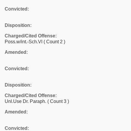
Convicted:
Disposition:
Charged/Cited Offense:
Poss.w/int.-Sch.VI
( Count 2 )
Amended:
Convicted:
Disposition:
Charged/Cited Offense:
Unl.Use Dr. Paraph.
( Count 3 )
Amended:
Convicted: