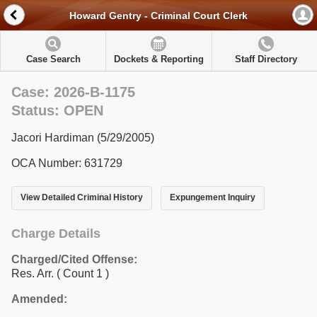
Howard Gentry - Criminal Court Clerk
Case Search
Dockets & Reporting
Staff Directory
Case: 2026-B-1175
Status: OPEN
Jacori Hardiman (5/29/2005)
OCA Number: 631729
View Detailed Criminal History
Expungement Inquiry
Charge Details
Charged/Cited Offense:
Res. Arr.
( Count 1 )
Amended: