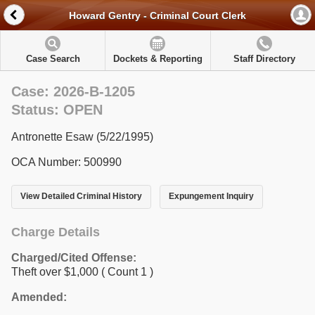
Howard Gentry - Criminal Court Clerk
Case Search
Dockets & Reporting
Staff Directory
Case: 2026-B-1205
Status: OPEN
Antronette Esaw (5/22/1995)
OCA Number: 500990
View Detailed Criminal History
Expungement Inquiry
Charge Details
Charged/Cited Offense:
Theft over $1,000
( Count 1 )
Amended: