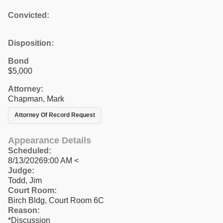
Convicted:
Disposition:
Bond
$5,000
Attorney:
Chapman, Mark
Attorney Of Record Request
Appearance Details
Scheduled:
8/13/20269:00 AM <
Judge:
Todd, Jim
Court Room:
Birch Bldg, Court Room 6C
Reason:
*Discussion