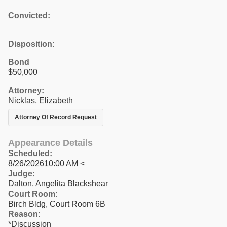
Convicted:
Disposition:
Bond
$50,000
Attorney:
Nicklas, Elizabeth
Attorney Of Record Request
Appearance Details
Scheduled:
8/26/202610:00 AM <
Judge:
Dalton, Angelita Blackshear
Court Room:
Birch Bldg, Court Room 6B
Reason:
*Discussion