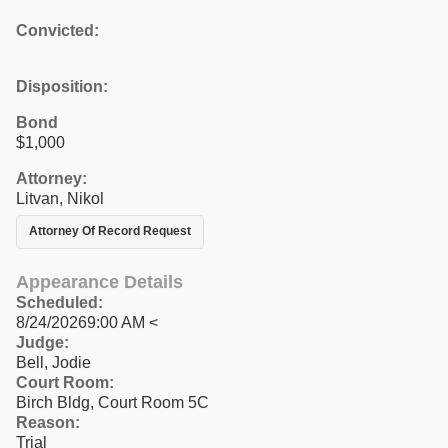
Convicted:
Disposition:
Bond
$1,000
Attorney:
Litvan, Nikol
Attorney Of Record Request
Appearance Details
Scheduled:
8/24/20269:00 AM <
Judge:
Bell, Jodie
Court Room:
Birch Bldg, Court Room 5C
Reason:
Trial