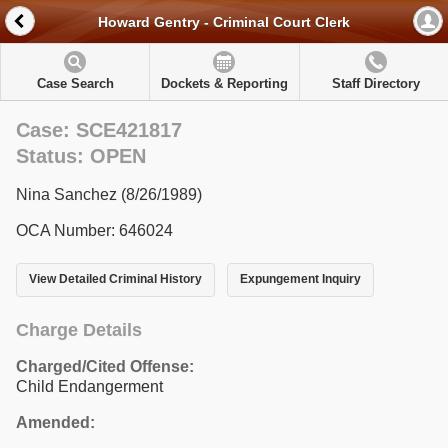
Howard Gentry - Criminal Court Clerk
Case Search
Dockets & Reporting
Staff Directory
Case: SCE421817
Status: OPEN
Nina Sanchez (8/26/1989)
OCA Number: 646024
View Detailed Criminal History
Expungement Inquiry
Charge Details
Charged/Cited Offense:
Child Endangerment
Amended: