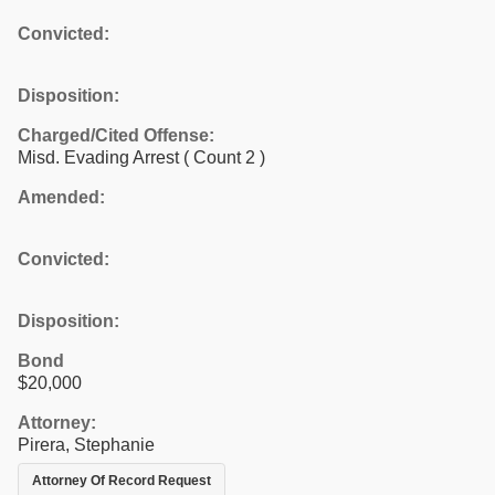
Convicted:
Disposition:
Charged/Cited Offense:
Misd. Evading Arrest
( Count 2 )
Amended:
Convicted:
Disposition:
Bond
$20,000
Attorney:
Pirera, Stephanie
Attorney Of Record Request