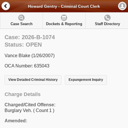
Howard Gentry - Criminal Court Clerk
Case Search
Dockets & Reporting
Staff Directory
Case: 2026-B-1074
Status: OPEN
Vance Blake (1/26/2007)
OCA Number: 635043
View Detailed Criminal History
Expungement Inquiry
Charge Details
Charged/Cited Offense:
Burglary Veh.
( Count 1 )
Amended: