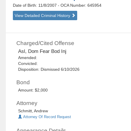
Date of Birth: 11/8/2007
- OCA Number:
645954
View Detailed Criminal History
Charged/Cited Offense
Asl, Dom Fear Bod Inj
Amended:
Convicted:
Disposition: Dismissed 6/10/2026
Bond
Amount: $2,000
Attorney
Schmitt, Andrew
Attorney Of Record Request
Appearance Details