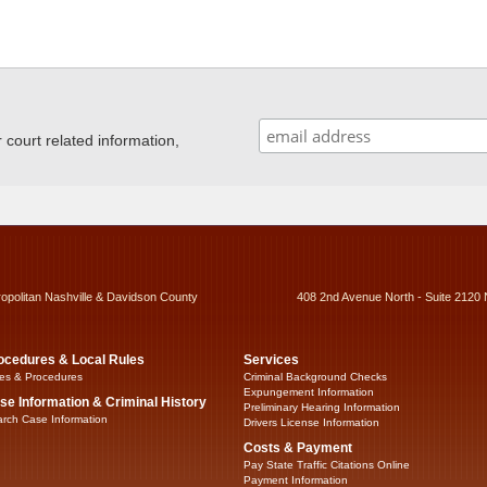
ourt related information,
ropolitan Nashville & Davidson County
408 2nd Avenue North - Suite 2120 
ocedures & Local Rules
Services
es & Procedures
Criminal Background Checks
Expungement Information
se Information & Criminal History
Preliminary Hearing Information
rch Case Information
Drivers License Information
Costs & Payment
Pay State Traffic Citations Online
Payment Information