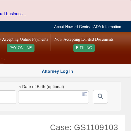
urt business...
About Howard Gentry
|
ADA Information
 Accepting Online Payments
Now Accepting E-Filed Documents
PAY ONLINE
E-FILING
Attorney Log In
Date of Birth (optional)
Case: GS1109103