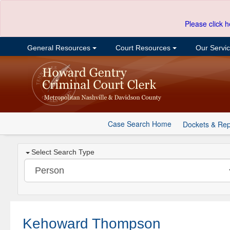
Please click h
General Resources
Court Resources
Our Servi
Case Search Home
Dockets & Rep
Select Search Type
Kehoward Thompson