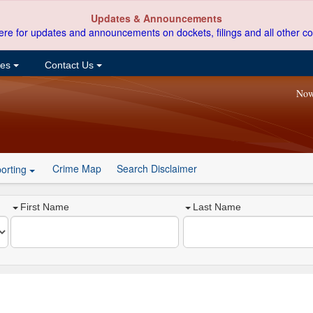
Updates & Announcements
ere for updates and announcements on dockets, filings and all other co
ces
Contact Us
Now
Crime Map
Search Disclaimer
orting
First Name
Last Name