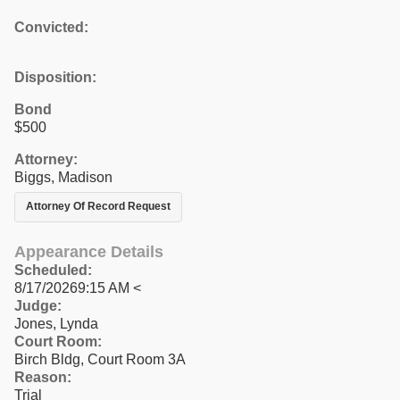
Convicted:
Disposition:
Bond
$500
Attorney:
Biggs, Madison
Attorney Of Record Request
Appearance Details
Scheduled:
8/17/20269:15 AM <
Judge:
Jones, Lynda
Court Room:
Birch Bldg, Court Room 3A
Reason:
Trial