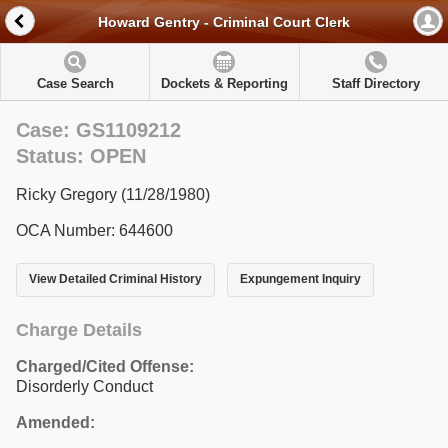
Howard Gentry - Criminal Court Clerk
Case Search
Dockets & Reporting
Staff Directory
Case: GS1109212
Status: OPEN
Ricky Gregory (11/28/1980)
OCA Number: 644600
View Detailed Criminal History
Expungement Inquiry
Charge Details
Charged/Cited Offense:
Disorderly Conduct
Amended: