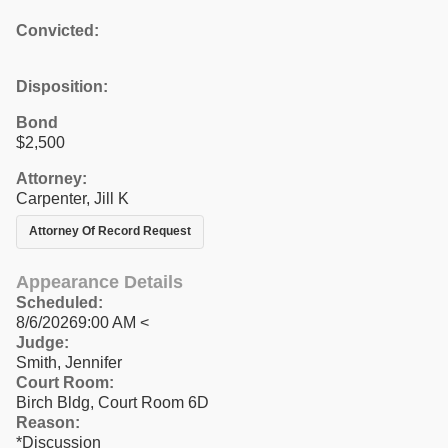
Convicted:
Disposition:
Bond
$2,500
Attorney:
Carpenter, Jill K
Attorney Of Record Request
Appearance Details
Scheduled:
8/6/20269:00 AM <
Judge:
Smith, Jennifer
Court Room:
Birch Bldg, Court Room 6D
Reason:
*Discussion