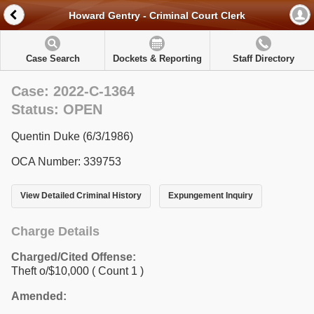
Howard Gentry - Criminal Court Clerk
Case Search
Dockets & Reporting
Staff Directory
Case: 2022-C-1364
Status: OPEN
Quentin Duke (6/3/1986)
OCA Number: 339753
View Detailed Criminal History
Expungement Inquiry
Charge Details
Charged/Cited Offense:
Theft o/$10,000
( Count 1 )
Amended: