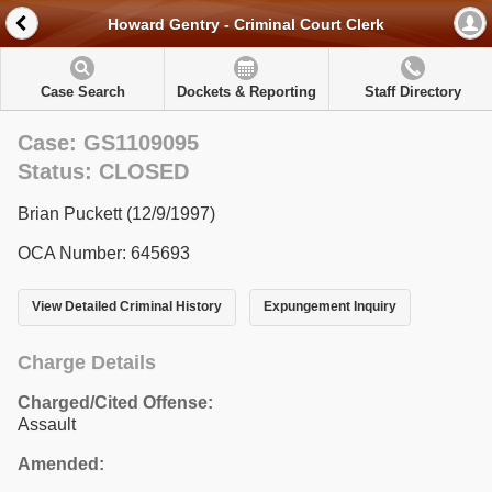
Howard Gentry - Criminal Court Clerk
Case Search
Dockets & Reporting
Staff Directory
Case: GS1109095
Status: CLOSED
Brian Puckett (12/9/1997)
OCA Number: 645693
View Detailed Criminal History
Expungement Inquiry
Charge Details
Charged/Cited Offense:
Assault
Amended: