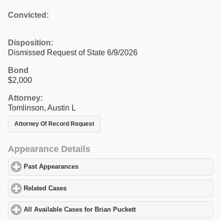
Convicted:
Disposition:
Dismissed Request of State 6/9/2026
Bond
$2,000
Attorney:
Tomlinson, Austin L
Attorney Of Record Request
Appearance Details
Past Appearances
click to expand contents
Related Cases
click to expand contents
All Available Cases for Brian Puckett
click to expand contents