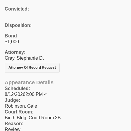
Convicted:
Disposition:
Bond
$1,000
Attorney:
Gray, Stephanie D.
Attorney Of Record Request
Appearance Details
Scheduled:
8/12/20262:00 PM <
Judge:
Robinson, Gale
Court Room:
Birch Bldg, Court Room 3B
Reason:
Review