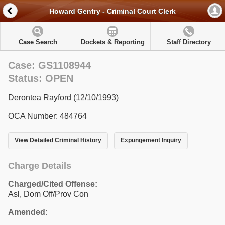
Howard Gentry - Criminal Court Clerk
Case Search
Dockets & Reporting
Staff Directory
Case: GS1108944
Status: OPEN
Derontea Rayford (12/10/1993)
OCA Number: 484764
View Detailed Criminal History
Expungement Inquiry
Charge Details
Charged/Cited Offense:
Asl, Dom Off/Prov Con
Amended: