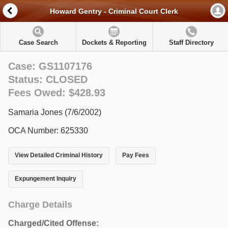
Howard Gentry - Criminal Court Clerk
Case Search
Dockets & Reporting
Staff Directory
Case: GS1107176
Status: CLOSED
Fees Owed: $428.93
Samaria Jones (7/6/2002)
OCA Number: 625330
View Detailed Criminal History
Pay Fees
Expungement Inquiry
Charge Details
Charged/Cited Offense: