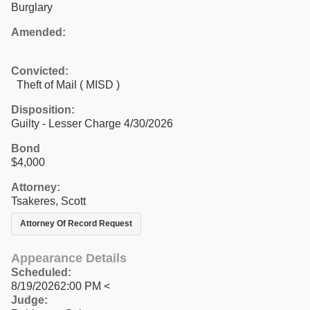
Burglary
Amended:
Convicted:
Theft of Mail ( MISD )
Disposition:
Guilty - Lesser Charge 4/30/2026
Bond
$4,000
Attorney:
Tsakeres, Scott
Attorney Of Record Request
Appearance Details
Scheduled:
8/19/20262:00 PM <
Judge: