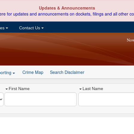
Updates & Announcements
ere for updates and announcements on dockets, filings and all other co
ces
Contact Us
Now
Crime Map
Search Disclaimer
orting
First Name
Last Name