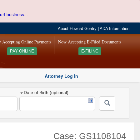
urt business...
About Howard Gentry
|
ADA Information
 Accepting Online Payments
Now Accepting E-Filed Documents
PAY ONLINE
E-FILING
Attorney Log In
Date of Birth (optional)
Case: GS1108104