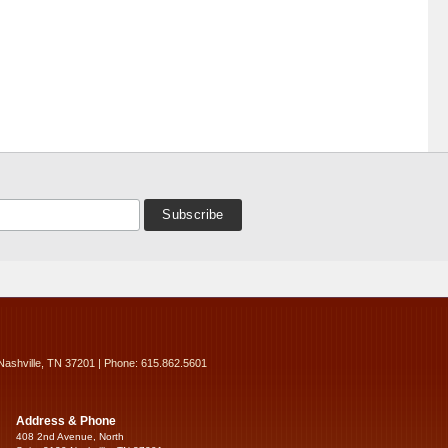
Nashville, TN 37201 | Phone: 615.862.5601
Address & Phone
408 2nd Avenue, North