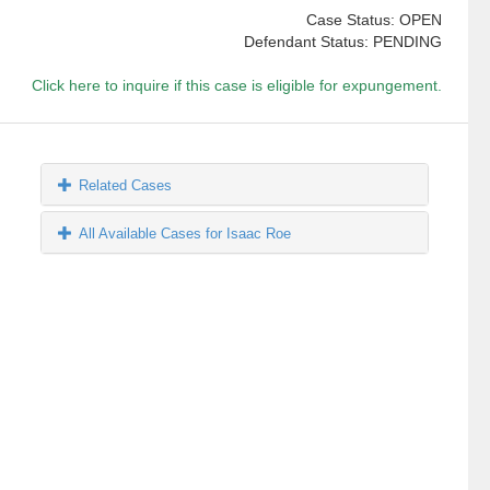
Case Status: OPEN
Defendant Status: PENDING
Click here to inquire if this case is eligible for expungement.
Related Cases
All Available Cases for Isaac Roe