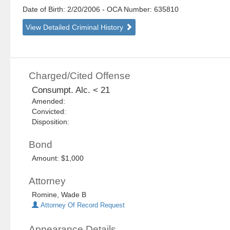
Date of Birth: 2/20/2006
- OCA Number:
635810
View Detailed Criminal History
Charged/Cited Offense
Consumpt. Alc. < 21
Amended:
Convicted:
Disposition:
Bond
Amount: $1,000
Attorney
Romine, Wade B
Attorney Of Record Request
Appearance Details