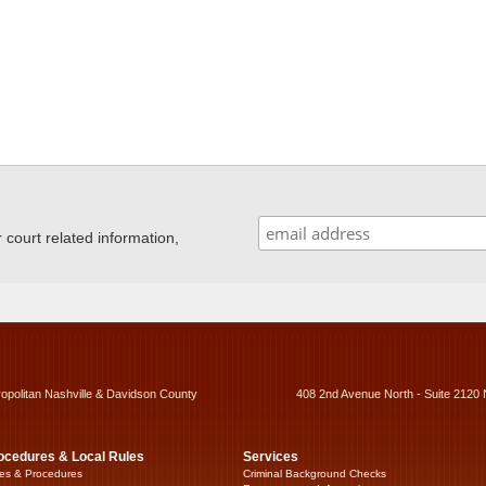
ourt related information,
ropolitan Nashville & Davidson County
408 2nd Avenue North - Suite 2120 
ocedures & Local Rules
Services
es & Procedures
Criminal Background Checks