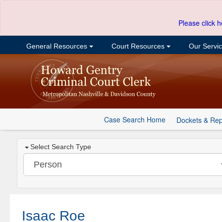
Please click h
General Resources
Court Resources
Our Servi
Case Search Home
Dockets & Rep
Select Search Type
Isaac Roe