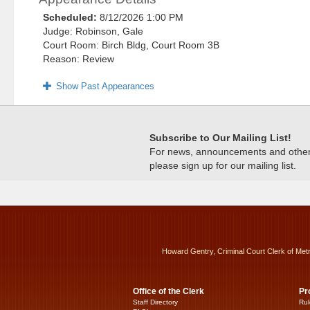
Scheduled:
8/12/2026 1:00 PM
Judge: Robinson, Gale
Court Room: Birch Bldg, Court Room 3B
Reason: Review
Show Past Appearances
Subscribe to Our Mailing List!
For news, announcements and other c
please sign up for our mailing list.
Howard Gentry, Criminal Court Clerk of Met
Office of the Clerk
Pr
Staff Directory
Rul