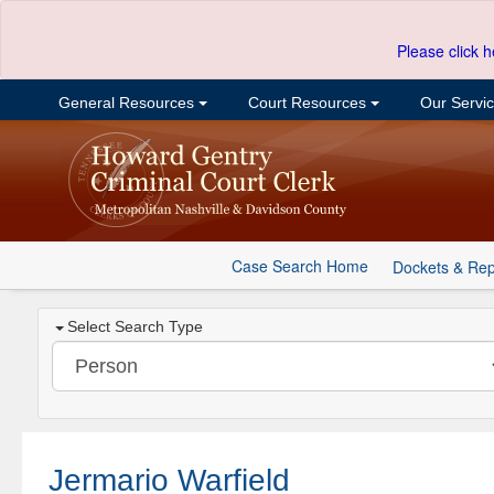
Please click h
General Resources
Court Resources
Our Servi
Case Search Home
Dockets & Rep
Select Search Type
Jermario Warfield