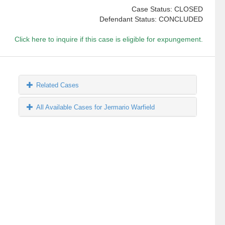
Case Status: CLOSED
Defendant Status: CONCLUDED
Click here to inquire if this case is eligible for expungement.
Related Cases
All Available Cases for Jermario Warfield