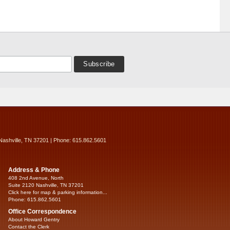
Nashville, TN 37201 | Phone: 615.862.5601
Address & Phone
408 2nd Avenue, North
Suite 2120 Nashville, TN 37201
Click here for map & parking information...
Phone: 615.862.5601
Office Correspondence
About Howard Gentry
Contact the Clerk