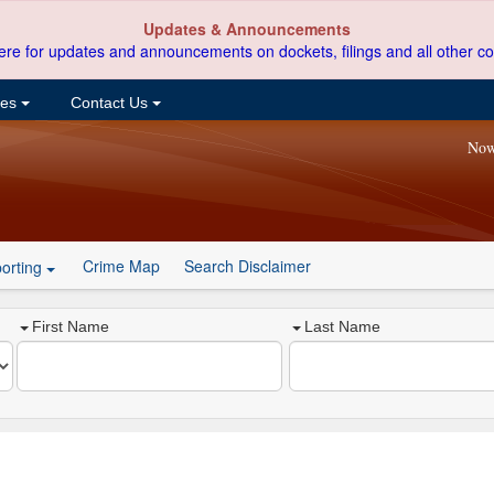
Updates & Announcements
ere for updates and announcements on dockets, filings and all other co
ces
Contact Us
Now
Crime Map
Search Disclaimer
orting
First Name
Last Name