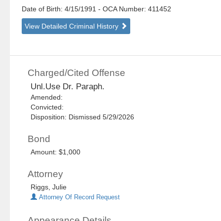
Date of Birth: 4/15/1991
- OCA Number:
411452
View Detailed Criminal History
Charged/Cited Offense
Unl.Use Dr. Paraph.
Amended:
Convicted:
Disposition: Dismissed 5/29/2026
Bond
Amount: $1,000
Attorney
Riggs, Julie
Attorney Of Record Request
Appearance Details