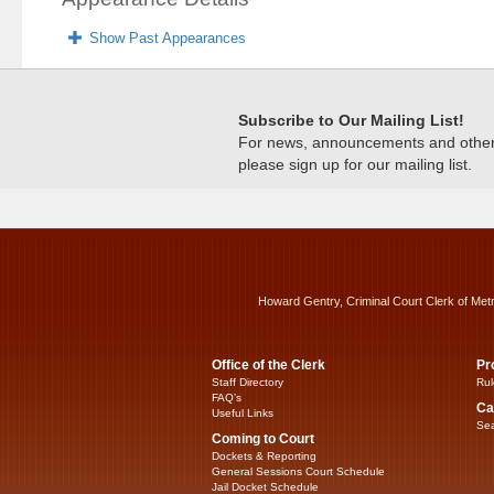
Show Past Appearances
Subscribe to Our Mailing List!
For news, announcements and other c
please sign up for our mailing list.
Howard Gentry, Criminal Court Clerk of Met
Office of the Clerk
Pr
Staff Directory
Rul
FAQ’s
Ca
Useful Links
Sea
Coming to Court
Dockets & Reporting
General Sessions Court Schedule
Jail Docket Schedule