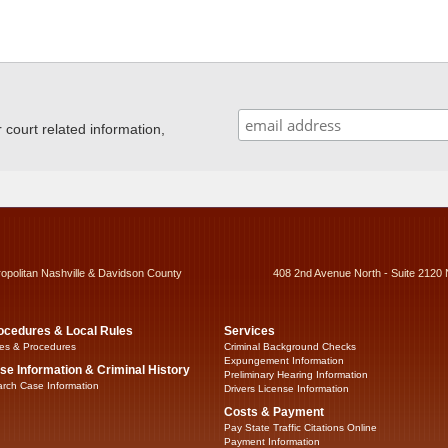
ourt related information,
ropolitan Nashville & Davidson County
408 2nd Avenue North - Suite 2120 
ocedures & Local Rules
Services
es & Procedures
Criminal Background Checks
Expungement Information
se Information & Criminal History
Preliminary Hearing Information
rch Case Information
Drivers License Information
Costs & Payment
Pay State Traffic Citations Online
Payment Information