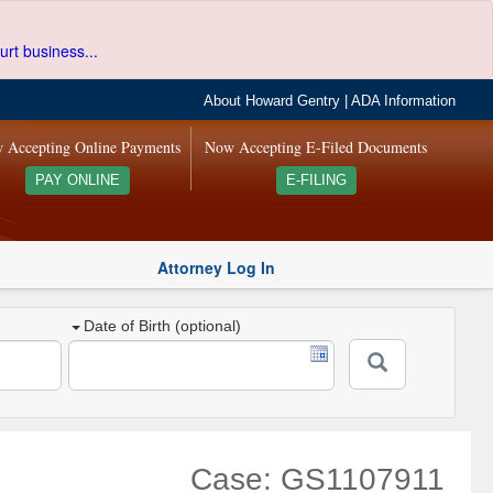
urt business...
About Howard Gentry
|
ADA Information
 Accepting Online Payments
Now Accepting E-Filed Documents
PAY ONLINE
E-FILING
Attorney Log In
Date of Birth (optional)
Case: GS1107911