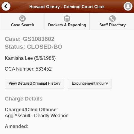
Howard Gentry - Criminal Court Clerk
Case Search
Dockets & Reporting
Staff Directory
Case: GS1083602
Status: CLOSED-BO
Kamisha Lee (5/6/1985)
OCA Number: 533452
View Detailed Criminal History
Expungement Inquiry
Charge Details
Charged/Cited Offense:
Agg Assault - Deadly Weapon
Amended: