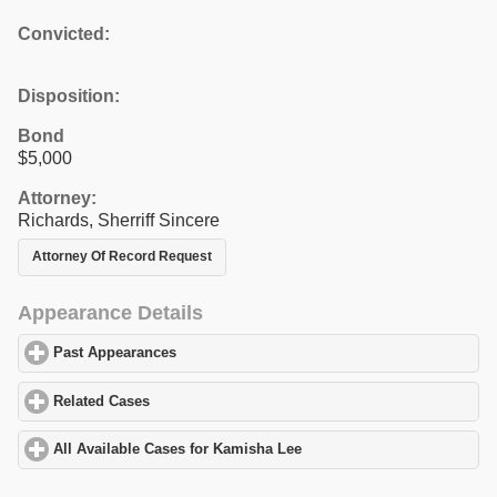
Convicted:
Disposition:
Bond
$5,000
Attorney:
Richards, Sherriff Sincere
Attorney Of Record Request
Appearance Details
Past Appearances
click to expand contents
Related Cases
click to expand contents
All Available Cases for Kamisha Lee
click to expand contents