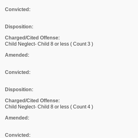
Convicted:
Disposition:
Charged/Cited Offense:
Child Neglect- Child 8 or less
( Count 3 )
Amended:
Convicted:
Disposition:
Charged/Cited Offense:
Child Neglect- Child 8 or less
( Count 4 )
Amended:
Convicted: