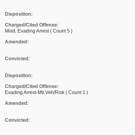
Disposition:
Charged/Cited Offense:
Misd. Evading Arrest
( Count 5 )
Amended:
Convicted:
Disposition:
Charged/Cited Offense:
Evading Arrest-Mtr.Veh/Risk
( Count 1 )
Amended:
Convicted: