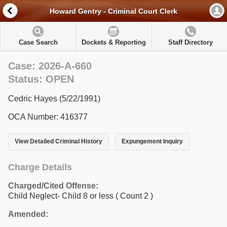
Howard Gentry - Criminal Court Clerk
Case Search
Dockets & Reporting
Staff Directory
Case: 2026-A-660
Status: OPEN
Cedric Hayes (5/22/1991)
OCA Number: 416377
View Detailed Criminal History
Expungement Inquiry
Charge Details
Charged/Cited Offense:
Child Neglect- Child 8 or less
( Count 2 )
Amended: