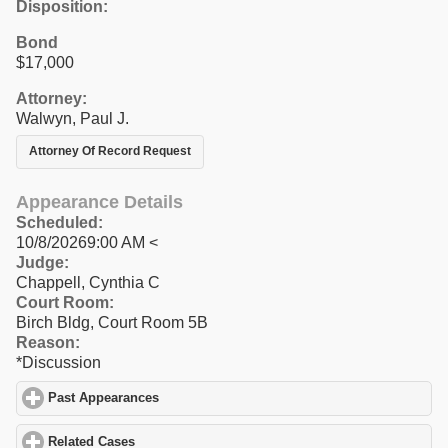
Disposition:
Bond
$17,000
Attorney:
Walwyn, Paul J.
Attorney Of Record Request
Appearance Details
Scheduled:
10/8/20269:00 AM <
Judge:
Chappell, Cynthia C
Court Room:
Birch Bldg, Court Room 5B
Reason:
*Discussion
Past Appearances
click to expand contents
Related Cases
click to expand contents