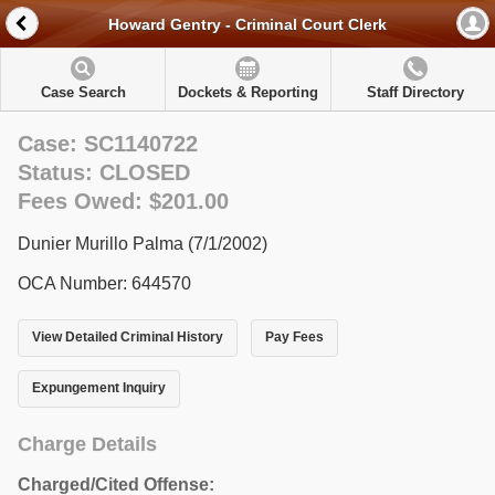
Howard Gentry - Criminal Court Clerk
Case Search
Dockets & Reporting
Staff Directory
Case: SC1140722
Status: CLOSED
Fees Owed: $201.00
Dunier Murillo Palma (7/1/2002)
OCA Number: 644570
View Detailed Criminal History
Pay Fees
Expungement Inquiry
Charge Details
Charged/Cited Offense: