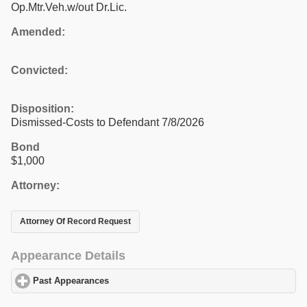
Op.Mtr.Veh.w/out Dr.Lic.
Amended:
Convicted:
Disposition:
Dismissed-Costs to Defendant 7/8/2026
Bond
$1,000
Attorney:
Attorney Of Record Request
Appearance Details
Past Appearances
click to expand contents