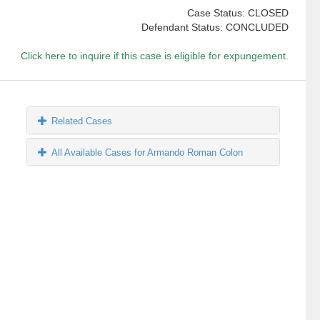
Case Status: CLOSED
Defendant Status: CONCLUDED
Click here to inquire if this case is eligible for expungement.
Related Cases
All Available Cases for Armando Roman Colon