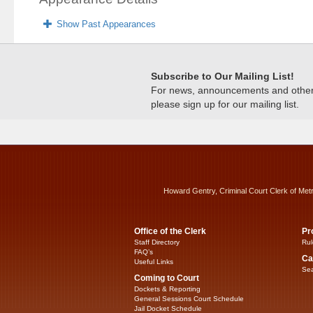
Show Past Appearances
Subscribe to Our Mailing List!
For news, announcements and other c
please sign up for our mailing list.
Howard Gentry, Criminal Court Clerk of Met
Office of the Clerk
Pr
Staff Directory
Rul
FAQ’s
Ca
Useful Links
Sea
Coming to Court
Dockets & Reporting
General Sessions Court Schedule
Jail Docket Schedule