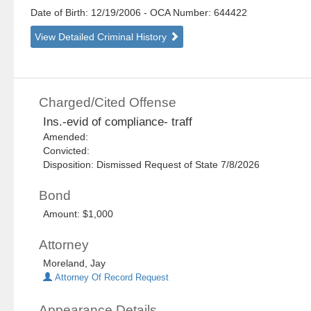
Date of Birth: 12/19/2006
- OCA Number:
644422
View Detailed Criminal History
Charged/Cited Offense
Ins.-evid of compliance- traff
Amended:
Convicted:
Disposition: Dismissed Request of State 7/8/2026
Bond
Amount: $1,000
Attorney
Moreland, Jay
Attorney Of Record Request
Appearance Details