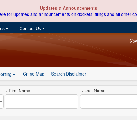
Updates & Announcements
ere for updates and announcements on dockets, filings and all other co
ces
Contact Us
Now
Crime Map
Search Disclaimer
orting
First Name
Last Name