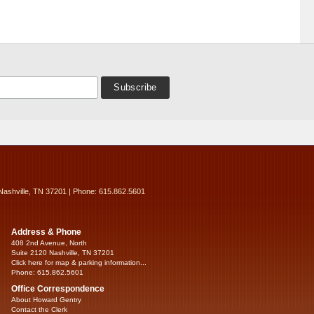
Nashville, TN 37201 | Phone: 615.862.5601
Address & Phone
408 2nd Avenue, North
Suite 2120 Nashville, TN 37201
Click here for map & parking information...
Phone: 615.862.5601
Office Correspondence
About Howard Gentry
Contact the Clerk