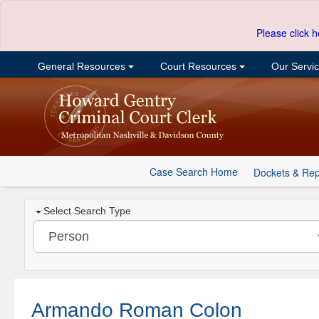
Please click h
General Resources
Court Resources
Our Servi
Case Search Home
Dockets & Rep
Select Search Type
Armando Roman Colon