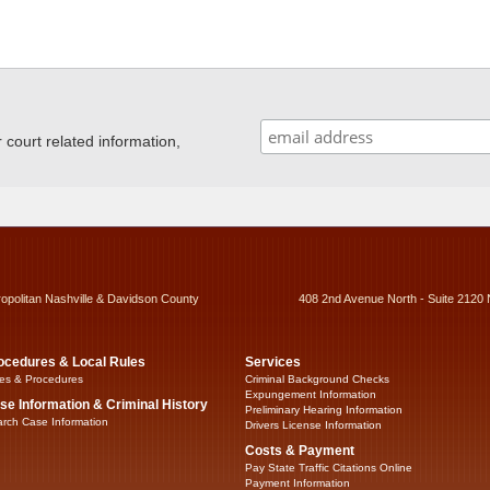
ourt related information,
ropolitan Nashville & Davidson County
408 2nd Avenue North - Suite 2120 
ocedures & Local Rules
Services
es & Procedures
Criminal Background Checks
Expungement Information
se Information & Criminal History
Preliminary Hearing Information
rch Case Information
Drivers License Information
Costs & Payment
Pay State Traffic Citations Online
Payment Information