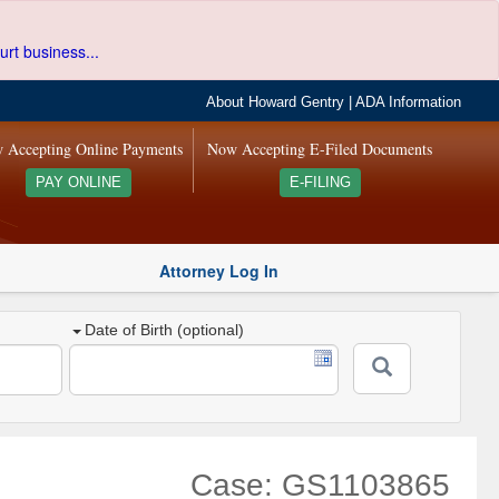
urt business...
About Howard Gentry
|
ADA Information
 Accepting Online Payments
Now Accepting E-Filed Documents
PAY ONLINE
E-FILING
Attorney Log In
Date of Birth (optional)
Case: GS1103865