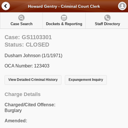
Howard Gentry - Criminal Court Clerk
Case Search
Dockets & Reporting
Staff Directory
Case: GS1103301
Status: CLOSED
Dusharn Johnson (1/1/1971)
OCA Number: 123403
View Detailed Criminal History
Expungement Inquiry
Charge Details
Charged/Cited Offense:
Burglary
Amended: