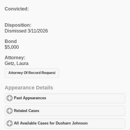
Convicted:
Disposition:
Dismissed 3/11/2026
Bond
$5,000
Attorney:
Getz, Laura
Attorney Of Record Request
Appearance Details
Past Appearances
click to expand contents
Related Cases
click to expand contents
All Available Cases for Dusharn Johnson
click to expand content